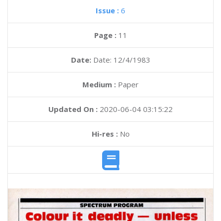
Issue :
6
Page :
11
Date:
Date: 12/4/1983
Medium :
Paper
Updated On :
2020-06-04 03:15:22
Hi-res :
No