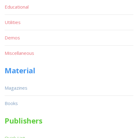
Educational
Utilities
Demos
Miscellaneous
Material
Magazines
Books
Publishers