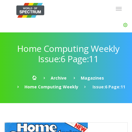
Home Computing Weekly
Issue:6 Page:11
Archive
Magazines
Home Computing Weekly
Issue:6 Page:11