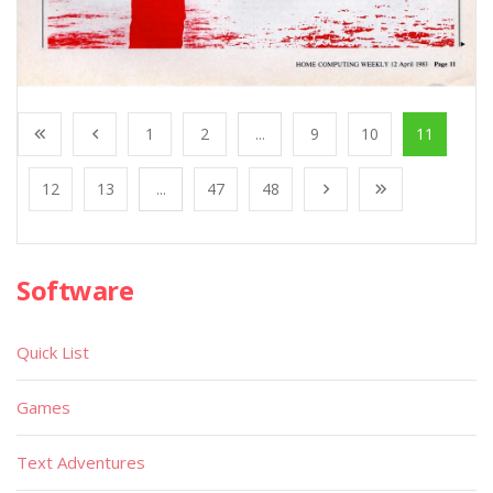
1
2
...
9
10
11
12
13
...
47
48
Software
Quick List
Games
Text Adventures