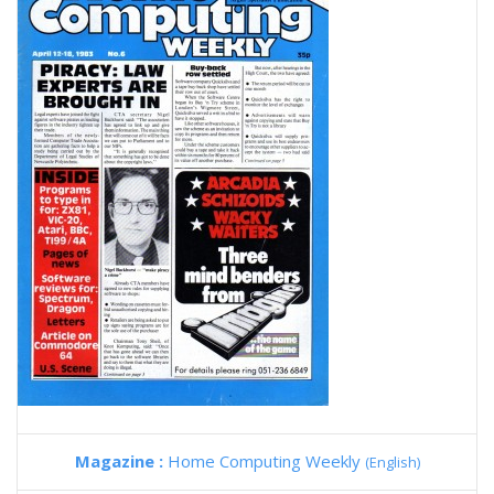
Magazine :
Home Computing Weekly
(English)