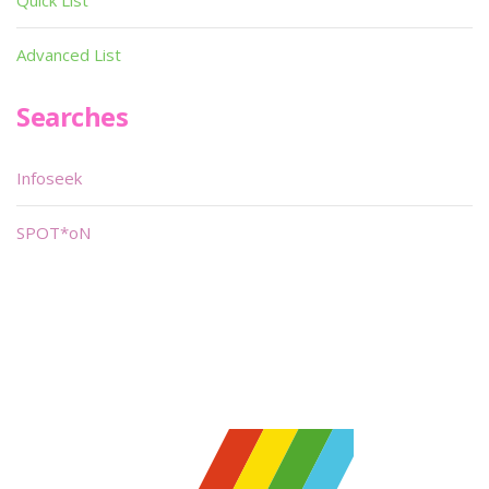
Quick List
Advanced List
Searches
Infoseek
SPOT*oN