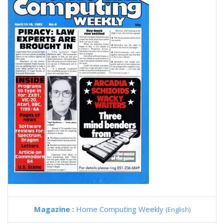
Magazine :
Home Computing Weekly
(English)