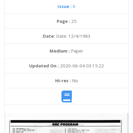
Issue :
6
Page :
25
Date:
Date: 12/4/1983
Medium :
Paper
Updated On :
2020-06-04 03:15:22
Hi-res :
No