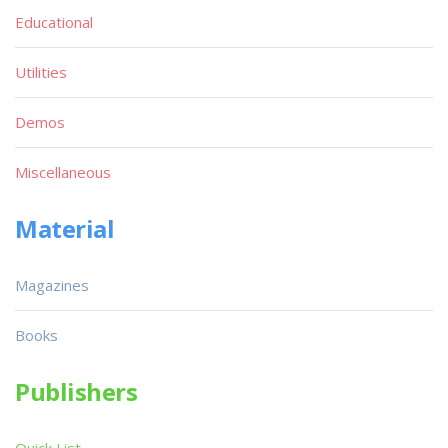
Educational
Utilities
Demos
Miscellaneous
Material
Magazines
Books
Publishers