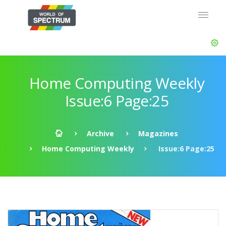
Home Computing Weekly
Issue:6 Page:25
Archive
Magazines
Home Computing Weekly
Issue:6 Page:25