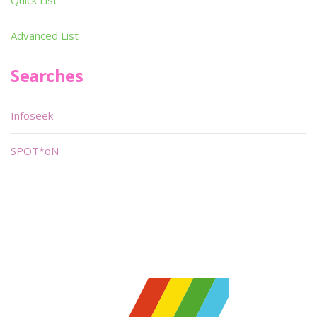
Quick List
Advanced List
Searches
Infoseek
SPOT*oN