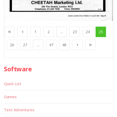
1
2
...
23
24
25
26
27
...
47
48
Software
Quick List
Games
Text Adventures