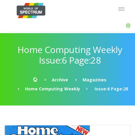
Home Computing Weekly
Issue:6 Page:28
Archive
Magazines
Home Computing Weekly
Issue:6 Page:28