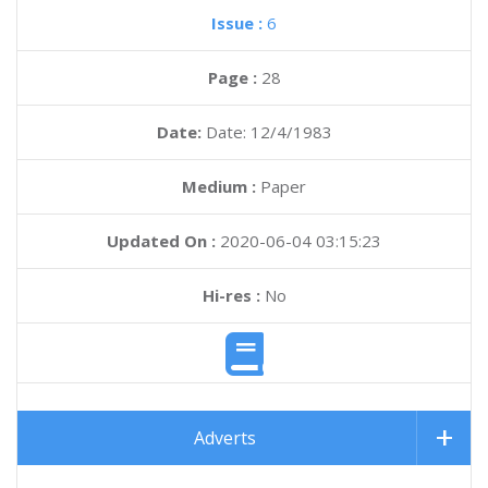
Issue :
6
Page :
28
Date:
Date: 12/4/1983
Medium :
Paper
Updated On :
2020-06-04 03:15:23
Hi-res :
No
Adverts