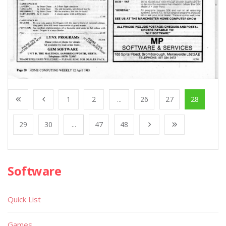
1
2
...
26
27
28
29
30
...
47
48
Software
Quick List
Games