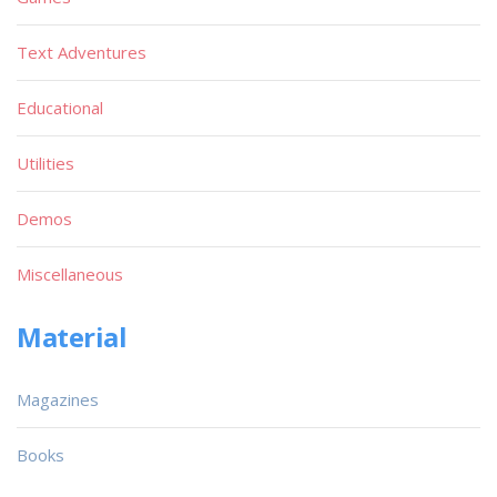
Text Adventures
Educational
Utilities
Demos
Miscellaneous
Material
Magazines
Books