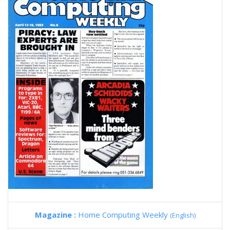
Magazine :
Home Computing Weekly
(English)