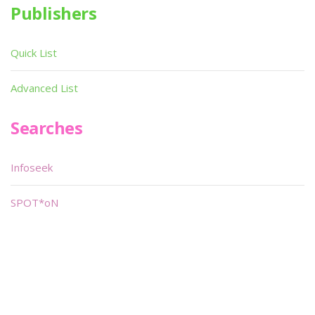
Publishers
Quick List
Advanced List
Searches
Infoseek
SPOT*oN