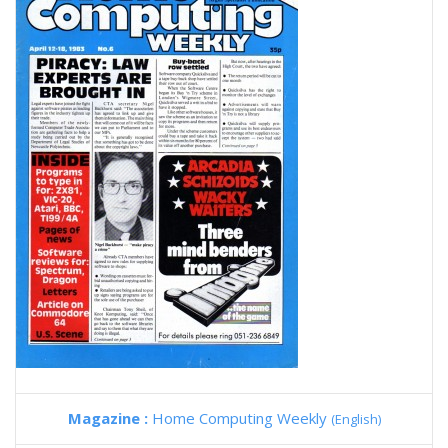
Magazine :
Home Computing Weekly
(English)