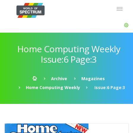
Home Computing Weekly
Issue:6 Page:3
Archive
Magazines
Home Computing Weekly
Issue:6 Page:3