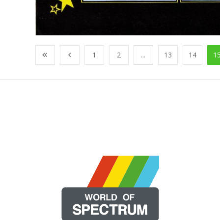
1
2
...
13
14
1