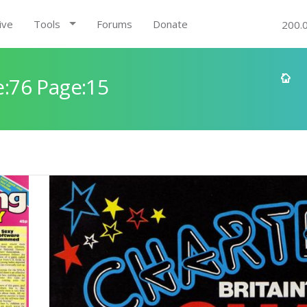
ive
Tools
Forums
Donate
200.
:76 Page:15