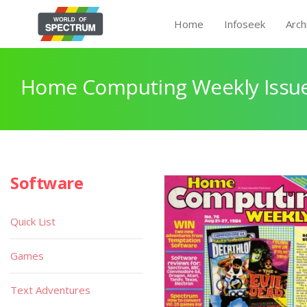
Home
Infoseek
Arch
Home Computing Weekly Issue
Software
Quick List
Games
Text Adventures