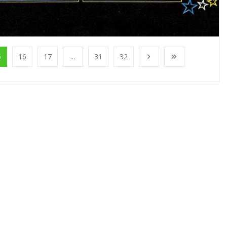
5
16
17
...
31
32