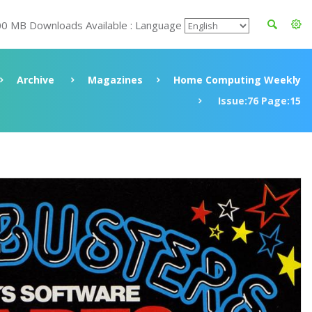
00 MB Downloads Available : Language
Archive
Magazines
Home Computing Weekly
Issue:76 Page:15