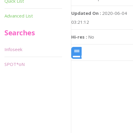
Quick List
Updated On :
2020-06-04
Advanced List
03:21:12
Searches
Hi-res :
No
Infoseek
SPOT*oN