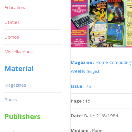
Educational
Utilities
Demos
Miscellaneous
Magazine :
Home Computing
Material
Weekly
(English)
Magazines
Issue :
76
Books
Page :
15
Publishers
Date:
Date: 21/8/1984
Medium :
Paper