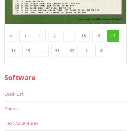
1
2
...
15
16
17
18
19
...
31
32
Software
Quick List
Games
Text Adventures