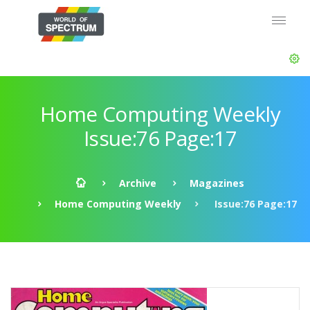
Home Computing Weekly
Issue:76 Page:17
Archive
Magazines
Home Computing Weekly
Issue:76 Page:17