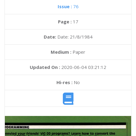
Issue :
76
Page :
17
Date:
Date: 21/8/1984
Medium :
Paper
Updated On :
2020-06-04 03:21:12
Hi-res :
No