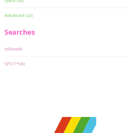
Quick List
Advanced List
Searches
Infoseek
SPOT*oN