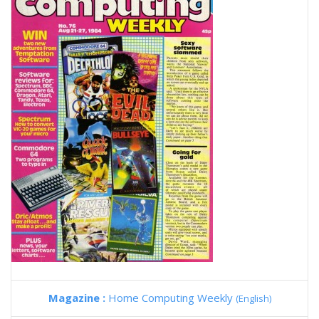
Magazine :
Home Computing Weekly
(English)