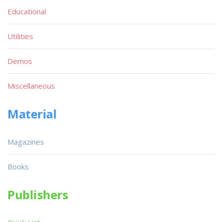
Educational
Utilities
Demos
Miscellaneous
Material
Magazines
Books
Publishers