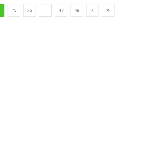
4
25
26
...
47
48