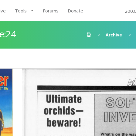
ive
Tools
Forums
Donate
200.
e:24
Archive