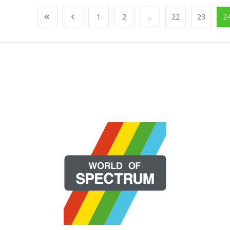
1
2
...
22
23
2