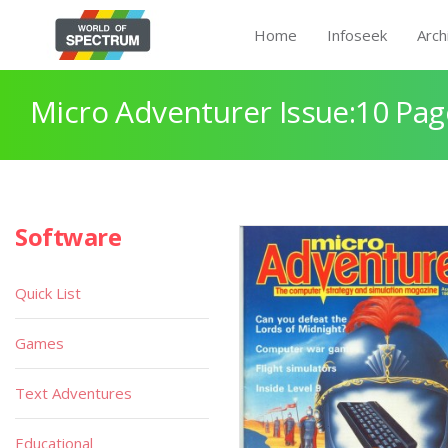
Home
Infoseek
Arch
Micro Adventurer Issue:10 Pag
Software
Quick List
Games
Text Adventures
Educational