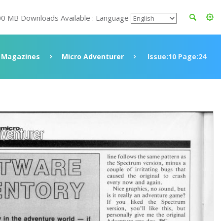
00 MB Downloads Available : Language
Magazines
Micro Adventurer
Issue:10 Page:24