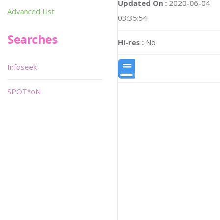
Updated On :
2020-06-04
Advanced List
03:35:54
Searches
Hi-res :
No
Infoseek
SPOT*oN