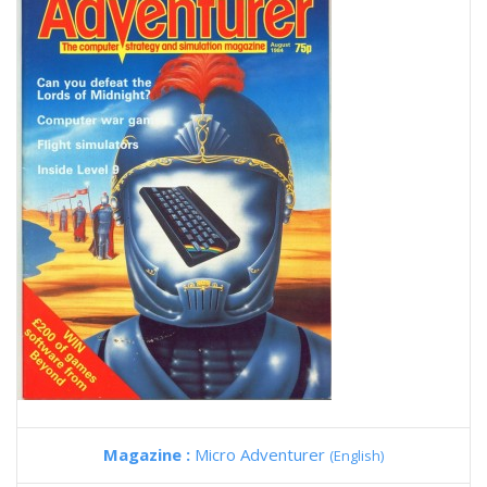
Magazine :
Micro Adventurer
(English)