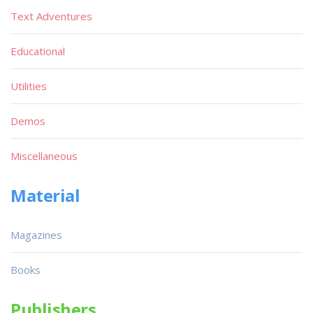
Text Adventures
Educational
Utilities
Demos
Miscellaneous
Material
Magazines
Books
Publishers