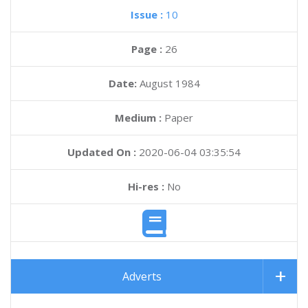
Issue :
10
Page :
26
Date:
August 1984
Medium :
Paper
Updated On :
2020-06-04 03:35:54
Hi-res :
No
Adverts