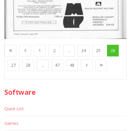
1
2
...
24
25
26
27
28
...
47
48
Software
Quick List
Games