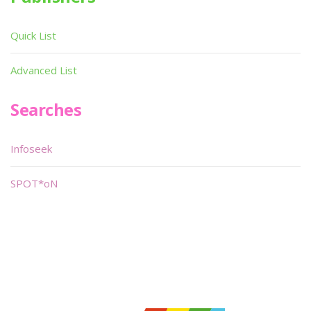
Quick List
Advanced List
Searches
Infoseek
SPOT*oN