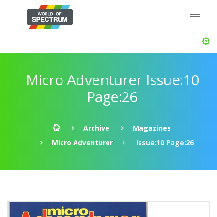
Micro Adventurer Issue:10
Page:26
Archive
Magazines
Micro Adventurer
Issue:10 Page:26