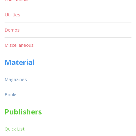
Utilities
Demos
Miscellaneous
Material
Magazines
Books
Publishers
Quick List