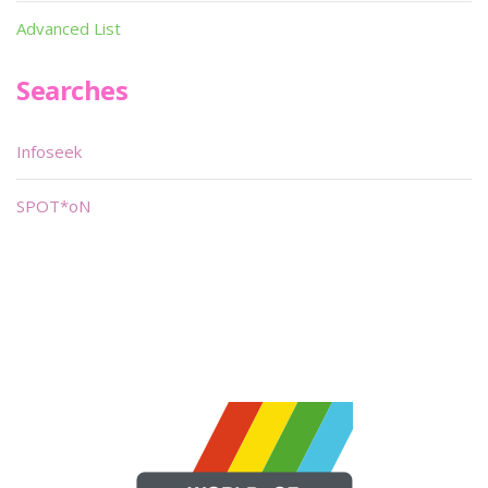
Advanced List
Searches
Infoseek
SPOT*oN