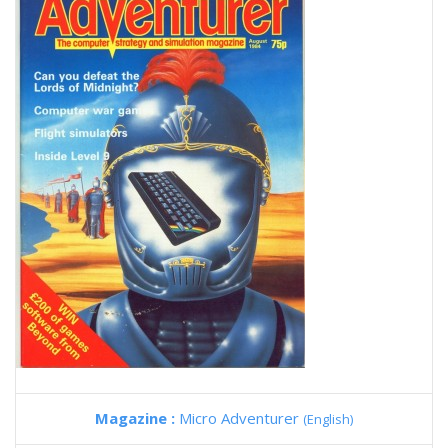
Magazine :
Micro Adventurer
(English)