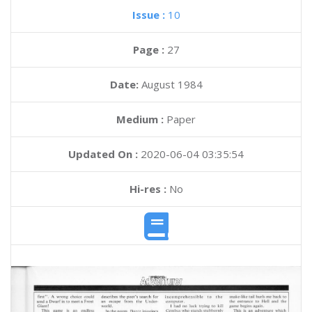
Issue :
10
Page :
27
Date:
August 1984
Medium :
Paper
Updated On :
2020-06-04 03:35:54
Hi-res :
No