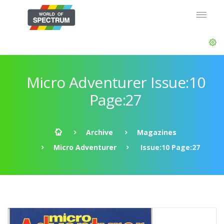
Micro Adventurer Issue:10
Page:27
Archive
Magazines
Micro Adventurer
Issue:10 Page:27