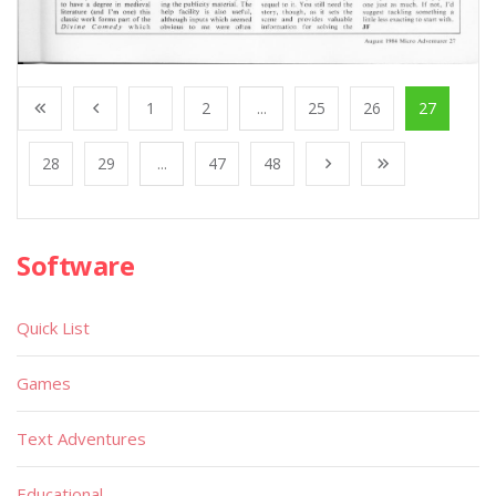
1
2
...
25
26
27
28
29
...
47
48
Software
Quick List
Games
Text Adventures
Educational