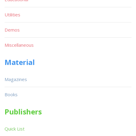
Utilities
Demos
Miscellaneous
Material
Magazines
Books
Publishers
Quick List