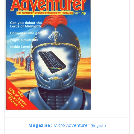
Magazine :
Micro Adventurer
(English)