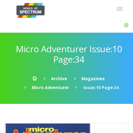
Micro Adventurer Issue:10
Page:34
Archive
Magazines
Micro Adventurer
Issue:10 Page:34