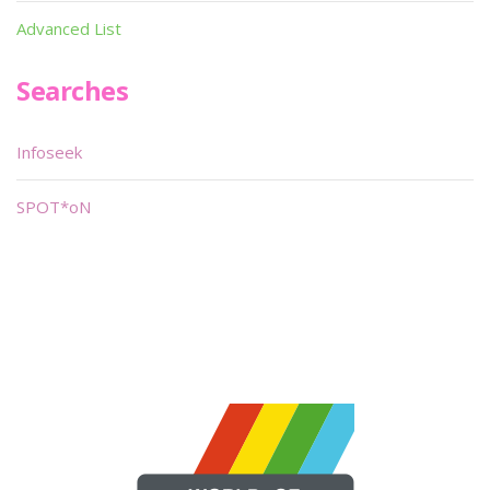
Advanced List
Searches
Infoseek
SPOT*oN