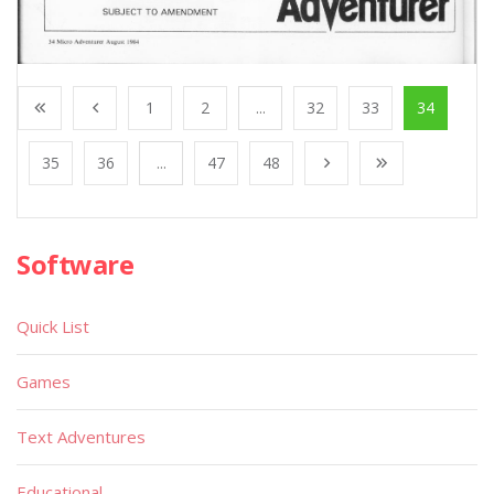
1
2
...
32
33
34
35
36
...
47
48
Software
Quick List
Games
Text Adventures
Educational