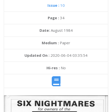
Issue :
10
Page :
34
Date:
August 1984
Medium :
Paper
Updated On :
2020-06-04 03:35:54
Hi-res :
No