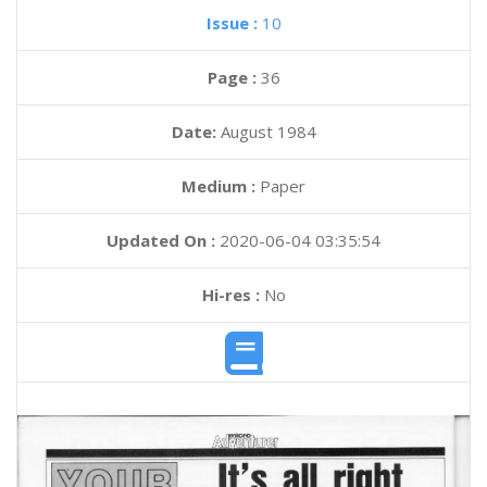
Issue :
10
Page :
36
Date:
August 1984
Medium :
Paper
Updated On :
2020-06-04 03:35:54
Hi-res :
No