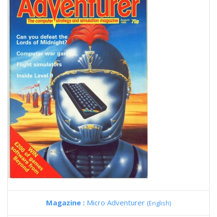
Magazine :
Micro Adventurer
(English)