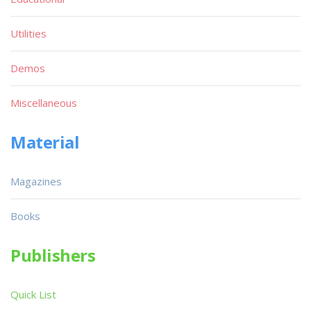
Utilities
Demos
Miscellaneous
Material
Magazines
Books
Publishers
Quick List