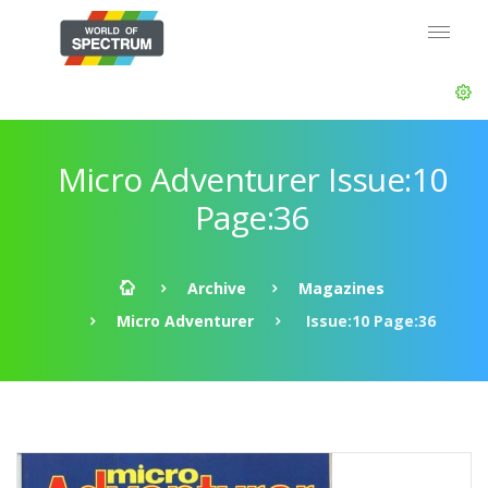
Micro Adventurer Issue:10
Page:36
Archive
Magazines
Micro Adventurer
Issue:10 Page:36