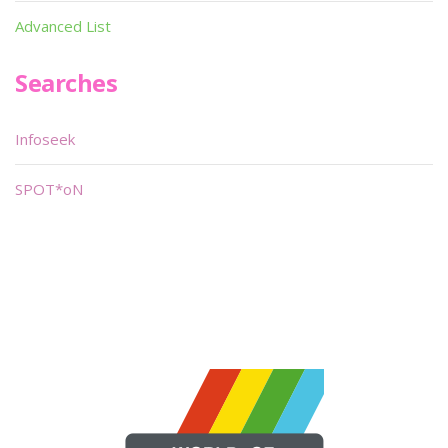
Advanced List
Searches
Infoseek
SPOT*oN