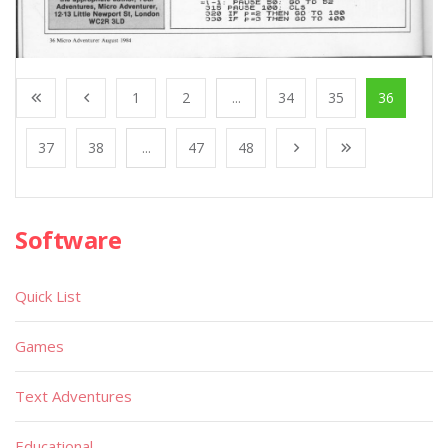
1
2
...
34
35
36
37
38
...
47
48
Software
Quick List
Games
Text Adventures
Educational