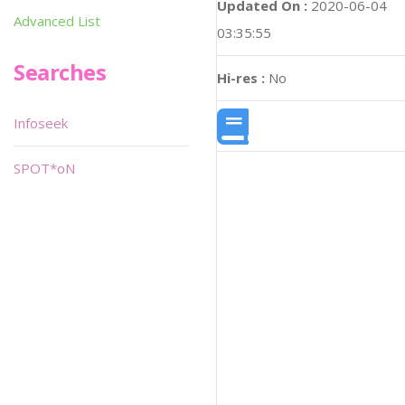
Updated On :
2020-06-04
Advanced List
03:35:55
Searches
Hi-res :
No
Infoseek
SPOT*oN