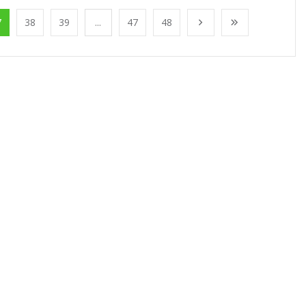
7
38
39
...
47
48