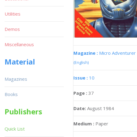
Utilities
Demos
Miscellaneous
Magazine :
Micro Adventurer
Material
(English)
Issue :
10
Magazines
Page :
37
Books
Date:
August 1984
Publishers
Medium :
Paper
Quick List