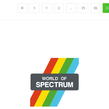
1
2
...
35
36
3