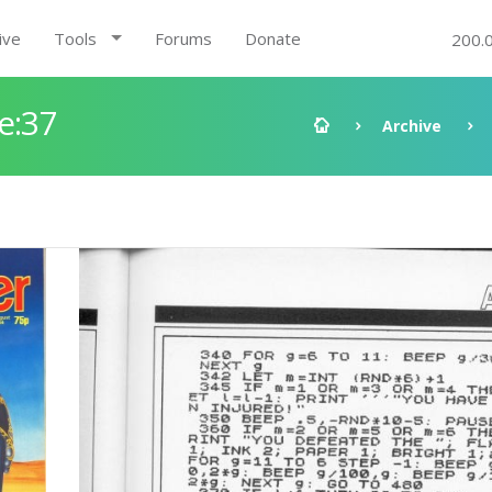
ive
Tools
Forums
Donate
200.
e:37
Archive