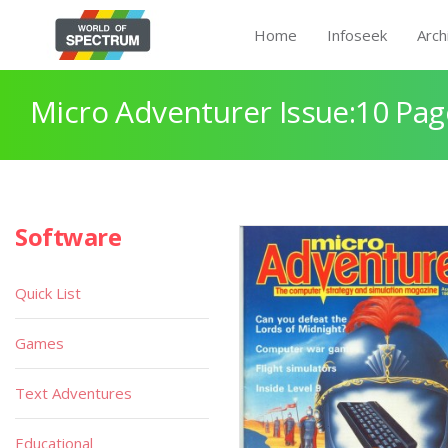
Home
Infoseek
Arch
Micro Adventurer Issue:10 Pag
Software
Quick List
Games
Text Adventures
Educational