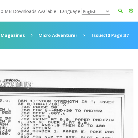
00 MB Downloads Available : Language
Magazines
Micro Adventurer
Issue:10 Page:37