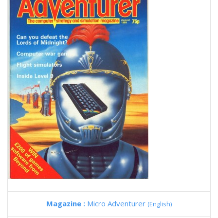
Magazine :
Micro Adventurer
(English)