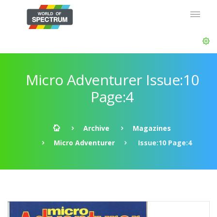
Micro Adventurer Issue:10
Page:4
Archive
Magazines
Micro Adventurer
Issue:10 Page:4