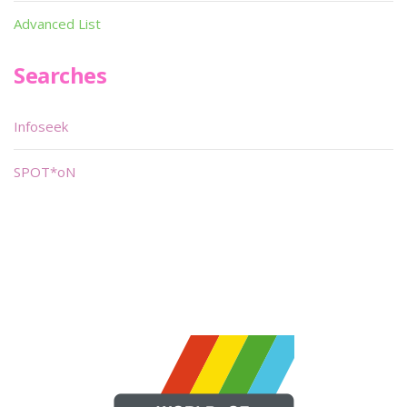
Advanced List
Searches
Infoseek
SPOT*oN