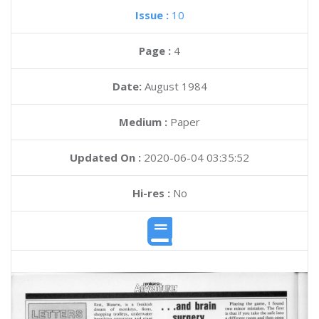
Issue :
10
Page :
4
Date:
August 1984
Medium :
Paper
Updated On :
2020-06-04 03:35:52
Hi-res :
No