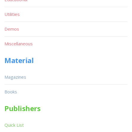
Utilities
Demos
Miscellaneous
Material
Magazines
Books
Publishers
Quick List