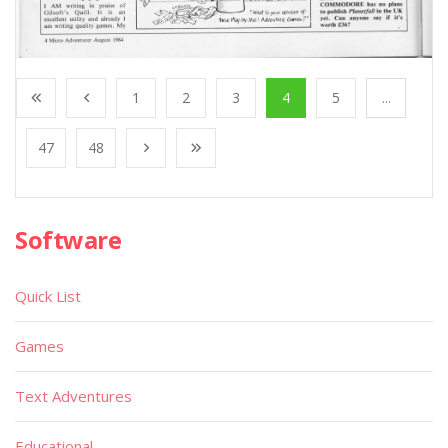
1
2
3
4
5
...
47
48
Software
Quick List
Games
Text Adventures
Educational