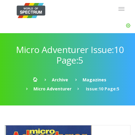
Micro Adventurer Issue:10
Page:5
Archive
Magazines
Micro Adventurer
Issue:10 Page:5