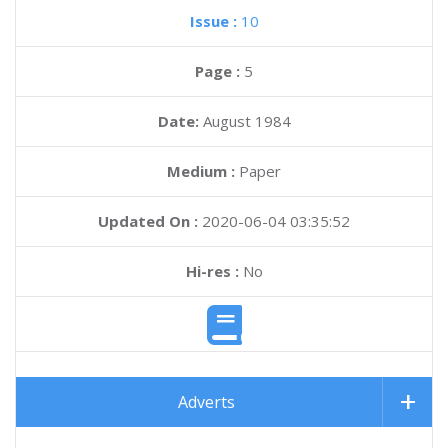
Issue :
10
Page :
5
Date:
August 1984
Medium :
Paper
Updated On :
2020-06-04 03:35:52
Hi-res :
No
Adverts