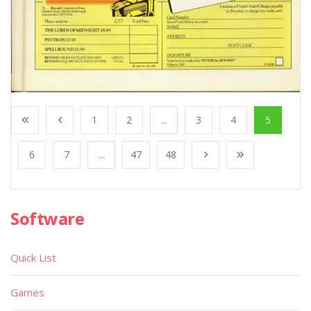
1
2
...
3
4
5
6
7
...
47
48
Software
Quick List
Games