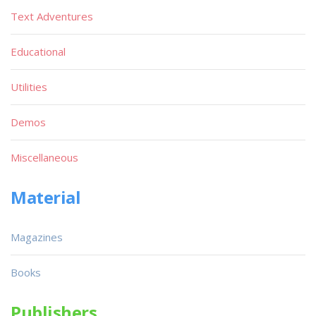
Text Adventures
Educational
Utilities
Demos
Miscellaneous
Material
Magazines
Books
Publishers