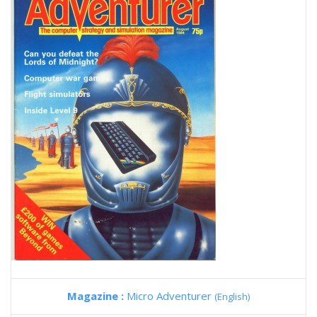
Magazine :
Micro Adventurer
(English)