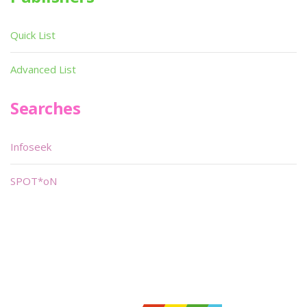
Quick List
Advanced List
Searches
Infoseek
SPOT*oN