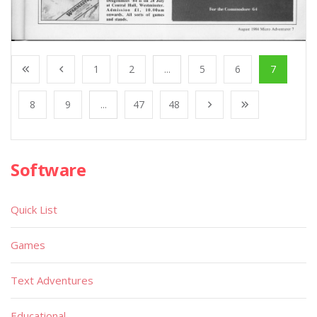
1
2
...
5
6
7
8
9
...
47
48
Software
Quick List
Games
Text Adventures
Educational