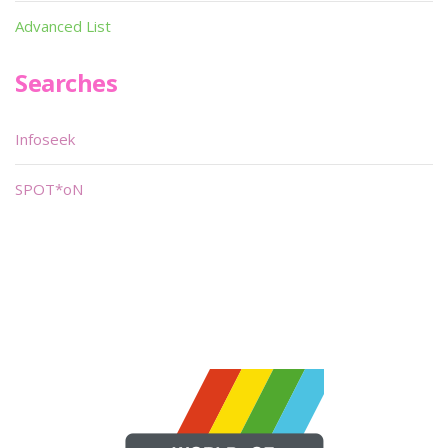
Advanced List
Searches
Infoseek
SPOT*oN