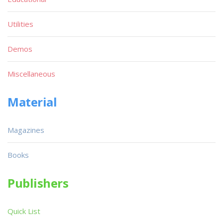
Utilities
Demos
Miscellaneous
Material
Magazines
Books
Publishers
Quick List