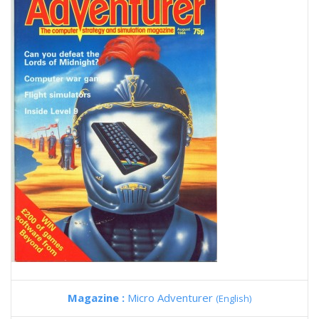
Magazine :
Micro Adventurer
(English)