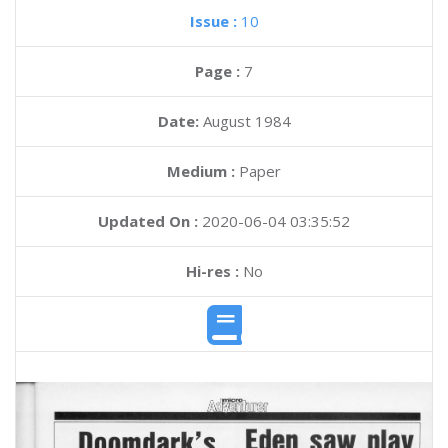
Issue :
10
Page :
7
Date:
August 1984
Medium :
Paper
Updated On :
2020-06-04 03:35:52
Hi-res :
No