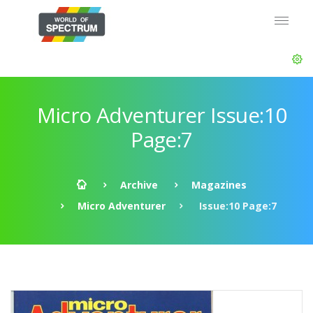
Micro Adventurer Issue:10
Page:7
Archive
Magazines
Micro Adventurer
Issue:10 Page:7