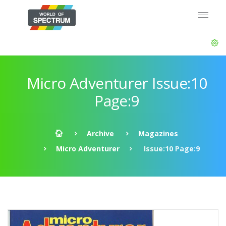
Micro Adventurer Issue:10
Page:9
Archive
Magazines
Micro Adventurer
Issue:10 Page:9