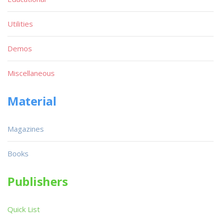
Utilities
Demos
Miscellaneous
Material
Magazines
Books
Publishers
Quick List