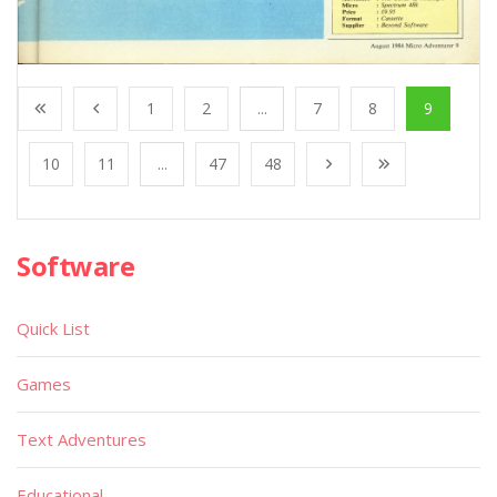
1
2
...
7
8
9
10
11
...
47
48
Software
Quick List
Games
Text Adventures
Educational