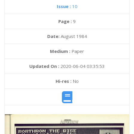
Issue :
10
Page :
9
Date:
August 1984
Medium :
Paper
Updated On :
2020-06-04 03:35:53
Hi-res :
No