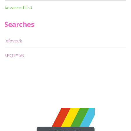
Advanced List
Searches
Infoseek
SPOT*oN