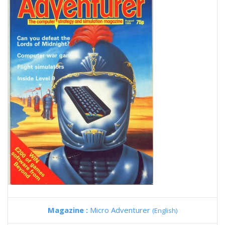
Magazine :
Micro Adventurer
(English)