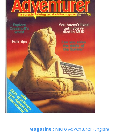
Magazine :
Micro Adventurer
(English)