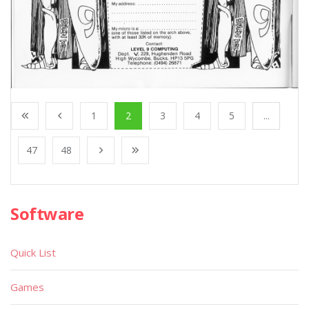
1
2
3
4
5
...
47
48
Software
Quick List
Games