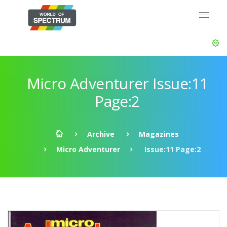
Micro Adventurer Issue:11
Page:2
Archive
Magazines
Micro Adventurer
Issue:11 Page:2