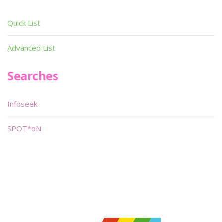
Quick List
Advanced List
Searches
Infoseek
SPOT*oN