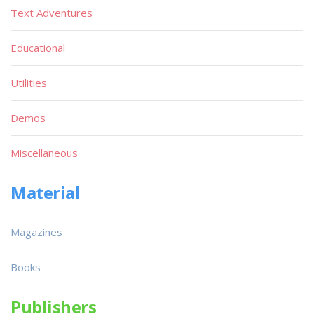
Text Adventures
Educational
Utilities
Demos
Miscellaneous
Material
Magazines
Books
Publishers