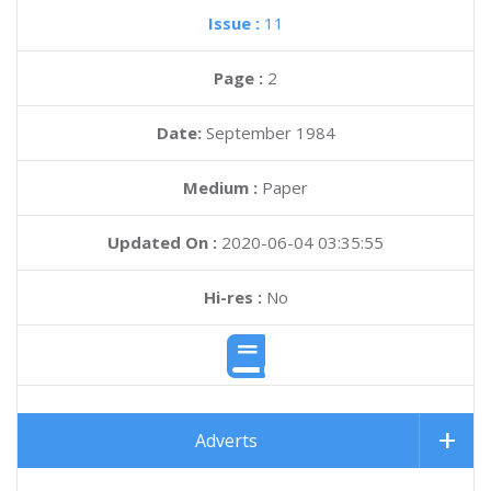
Issue :
11
Page :
2
Date:
September 1984
Medium :
Paper
Updated On :
2020-06-04 03:35:55
Hi-res :
No
Adverts