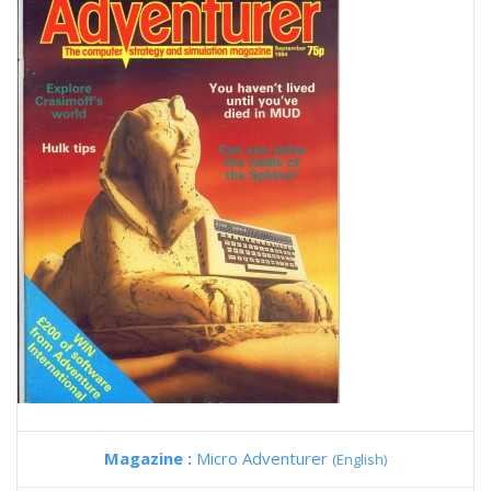
Magazine :
Micro Adventurer
(English)