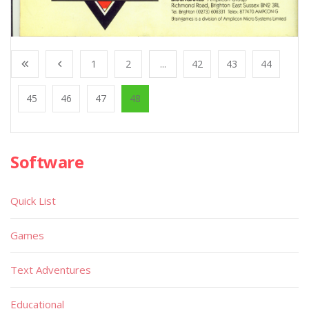
1
2
...
42
43
44
45
46
47
48
Software
Quick List
Games
Text Adventures
Educational