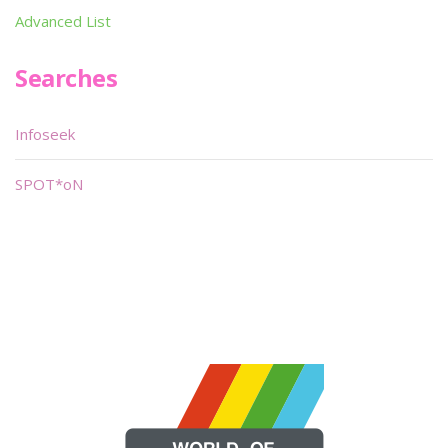
Advanced List
Searches
Infoseek
SPOT*oN