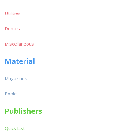
Utilities
Demos
Miscellaneous
Material
Magazines
Books
Publishers
Quick List