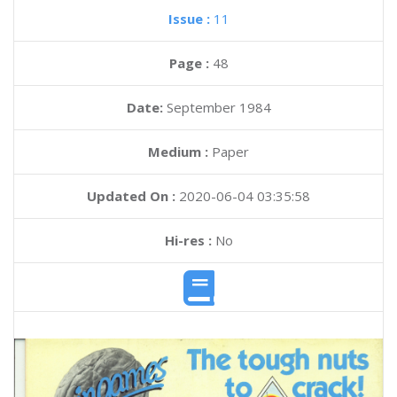
Issue :
11
Page :
48
Date:
September 1984
Medium :
Paper
Updated On :
2020-06-04 03:35:58
Hi-res :
No