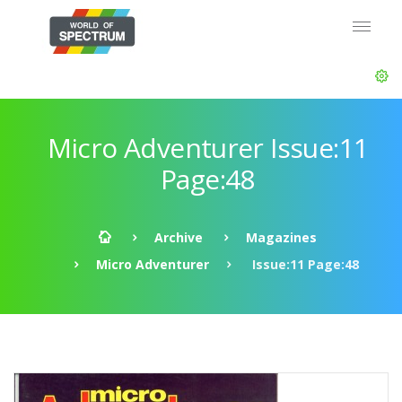
Micro Adventurer Issue:11
Page:48
Archive
Magazines
Micro Adventurer
Issue:11 Page:48