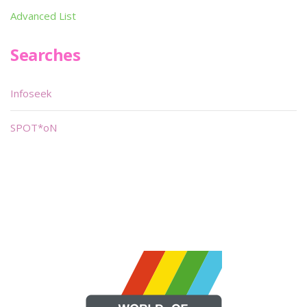
Advanced List
Searches
Infoseek
SPOT*oN