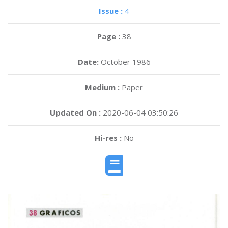
Issue :
4
Page :
38
Date:
October 1986
Medium :
Paper
Updated On :
2020-06-04 03:50:26
Hi-res :
No