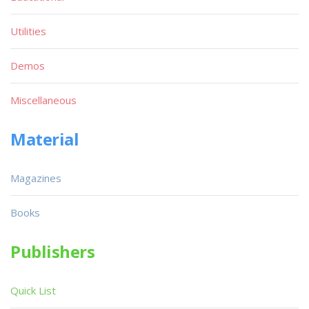
Utilities
Demos
Miscellaneous
Material
Magazines
Books
Publishers
Quick List