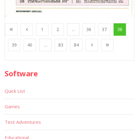
1
2
...
36
37
38
39
40
...
83
84
Software
Quick List
Games
Text Adventures
Educational