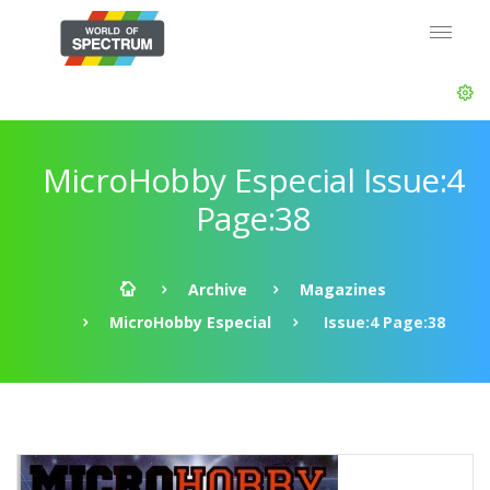
MicroHobby Especial Issue:4
Page:38
Archive
Magazines
MicroHobby Especial
Issue:4 Page:38