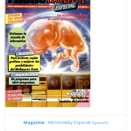
Magazine :
MicroHobby Especial
(Spanish)