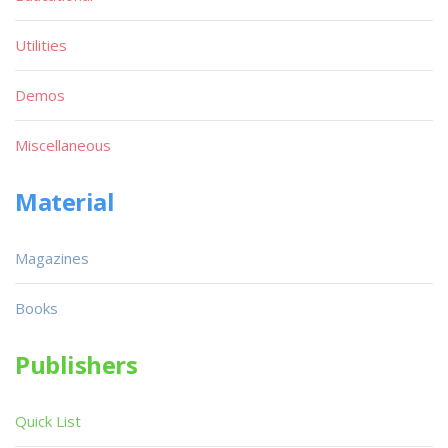
Utilities
Demos
Miscellaneous
Material
Magazines
Books
Publishers
Quick List