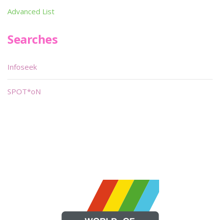
Advanced List
Searches
Infoseek
SPOT*oN