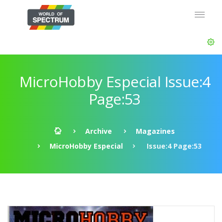
MicroHobby Especial Issue:4
Page:53
Archive
Magazines
MicroHobby Especial
Issue:4 Page:53