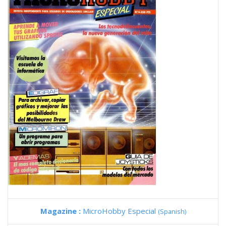
Magazine :
MicroHobby Especial
(Spanish)