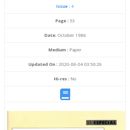
Issue :
4
Page :
53
Date:
October 1986
Medium :
Paper
Updated On :
2020-06-04 03:50:26
Hi-res :
No