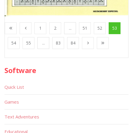
1
2
...
51
52
53
54
55
...
83
84
Software
Quick List
Games
Text Adventures
Educational