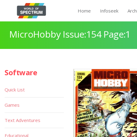
Home
Infoseek
Arch
MicroHobby Issue:154 Page:1
Software
Quick List
Games
Text Adventures
Educational