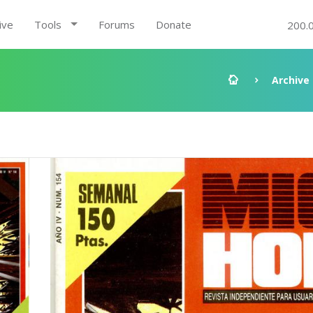
ive
Tools
Forums
Donate
200.
Archive