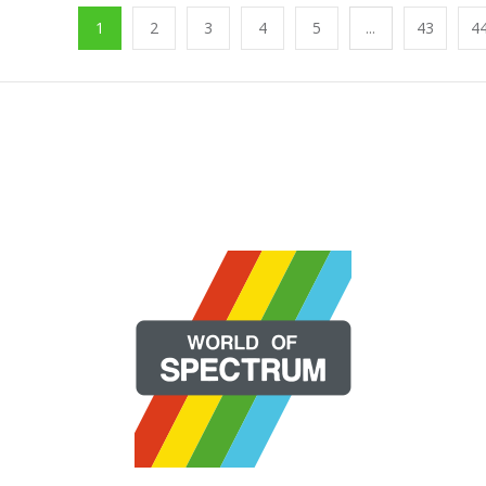
1
2
3
4
5
...
43
4