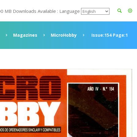
00 MB Downloads Available : Language
Magazines
MicroHobby
Issue:154 Page:1