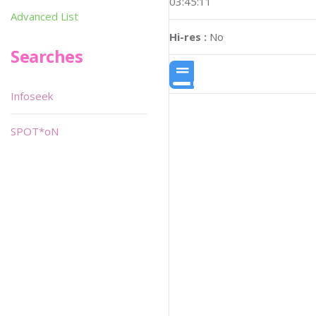
03:45:11
Advanced List
Hi-res :
No
Searches
Infoseek
SPOT*oN