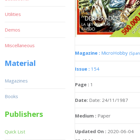
Utilities
Demos
Miscellaneous
Magazine :
MicroHobby
(Span
Material
Issue :
154
Magazines
Page :
1
Books
Date:
Date: 24/11/1987
Publishers
Medium :
Paper
Updated On :
2020-06-04
Quick List