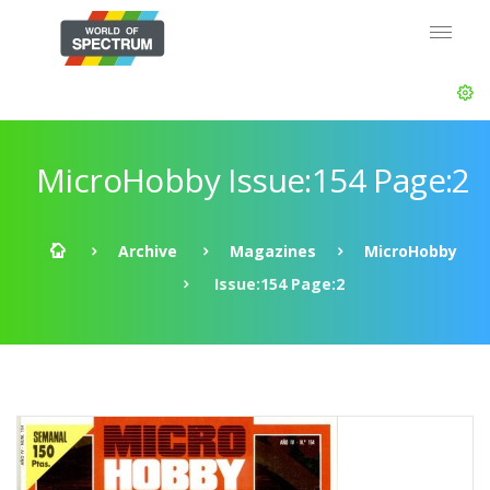
MicroHobby Issue:154 Page:2
Archive
Magazines
MicroHobby
Issue:154 Page:2