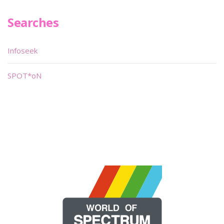
Searches
Infoseek
SPOT*oN