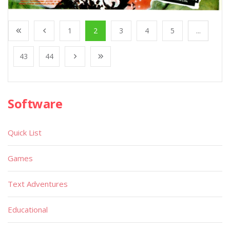
1
2
3
4
5
...
43
44
Software
Quick List
Games
Text Adventures
Educational