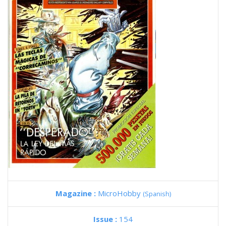
Magazine :
MicroHobby
(Spanish)
Issue :
154