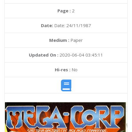
Page :
2
Date:
Date: 24/11/1987
Medium :
Paper
Updated On :
2020-06-04 03:45:11
Hi-res :
No