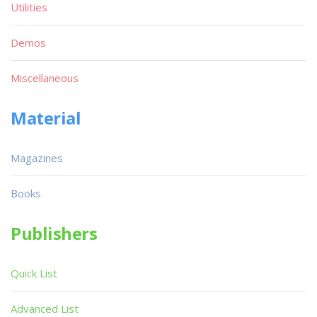
Utilities
Demos
Miscellaneous
Material
Magazines
Books
Publishers
Quick List
Advanced List