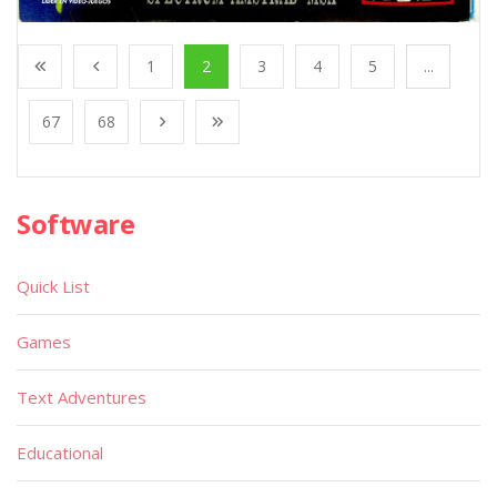
1
2
3
4
5
...
67
68
Software
Quick List
Games
Text Adventures
Educational