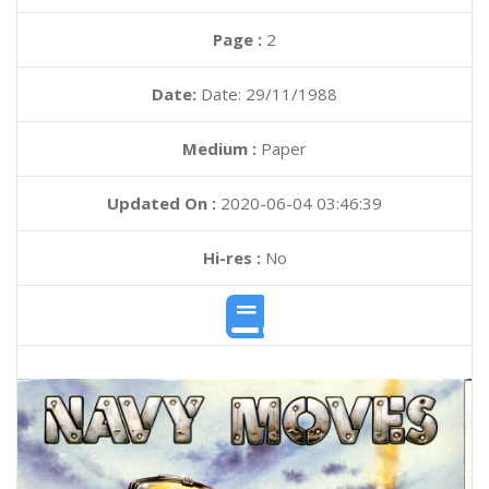
Page :
2
Date:
Date: 29/11/1988
Medium :
Paper
Updated On :
2020-06-04 03:46:39
Hi-res :
No