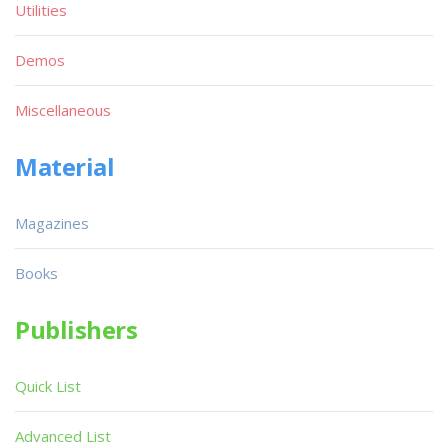
Utilities
Demos
Miscellaneous
Material
Magazines
Books
Publishers
Quick List
Advanced List