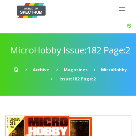
MicroHobby Issue:182 Page:2
Archive
Magazines
MicroHobby
Issue:182 Page:2