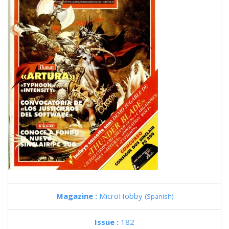
Magazine :
MicroHobby
(Spanish)
Issue :
182