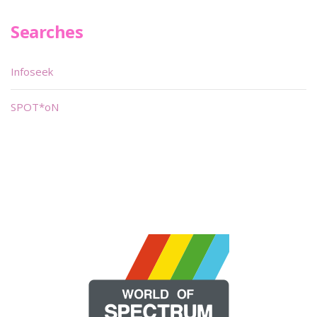
Searches
Infoseek
SPOT*oN