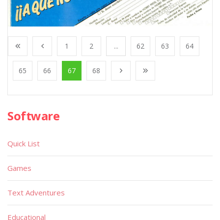
1
2
...
62
63
64
65
66
67
68
Software
Quick List
Games
Text Adventures
Educational