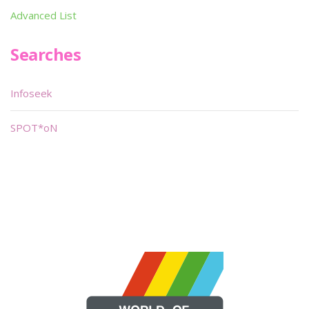
Advanced List
Searches
Infoseek
SPOT*oN