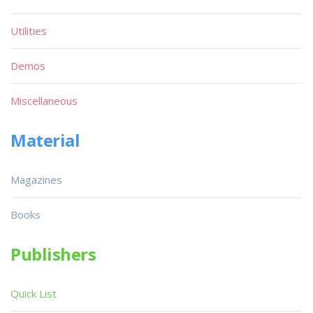
Utilities
Demos
Miscellaneous
Material
Magazines
Books
Publishers
Quick List