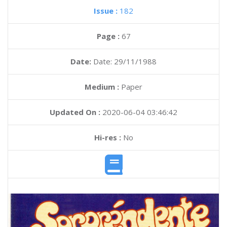
Issue :
182
Page :
67
Date:
Date: 29/11/1988
Medium :
Paper
Updated On :
2020-06-04 03:46:42
Hi-res :
No