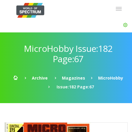
MicroHobby Issue:182
Page:67
Archive
Magazines
MicroHobby
Issue:182 Page:67