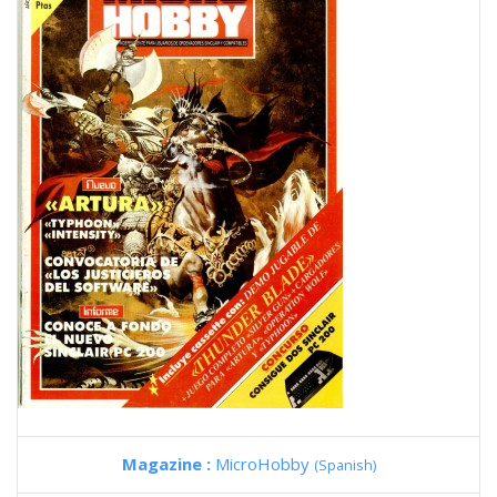
Magazine :
MicroHobby
(Spanish)