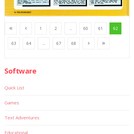
1
2
...
60
61
62
63
64
...
67
68
Software
Quick List
Games
Text Adventures
Educational