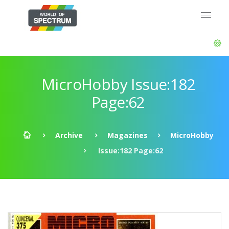
MicroHobby Issue:182
Page:62
Archive
Magazines
MicroHobby
Issue:182 Page:62