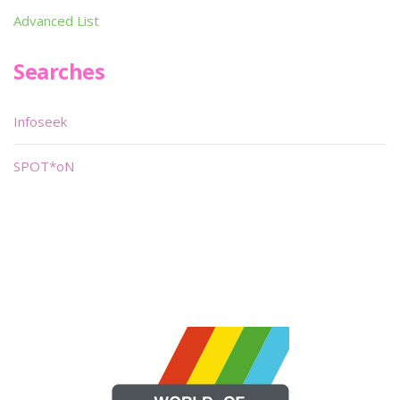
Advanced List
Searches
Infoseek
SPOT*oN