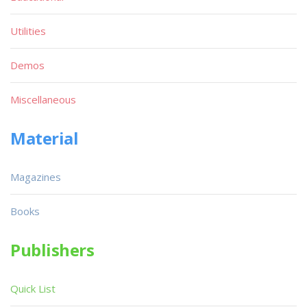
Utilities
Demos
Miscellaneous
Material
Magazines
Books
Publishers
Quick List