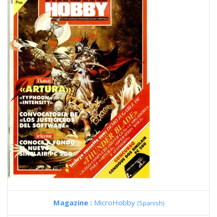
Magazine :
MicroHobby
(Spanish)