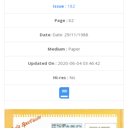
Issue :
182
Page :
62
Date:
Date: 29/11/1988
Medium :
Paper
Updated On :
2020-06-04 03:46:42
Hi-res :
No