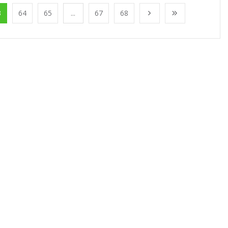
3
64
65
...
67
68