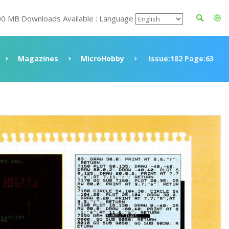
00 MB Downloads Available : Language
Magazines
MicroHobby
Issue:182 Page:63