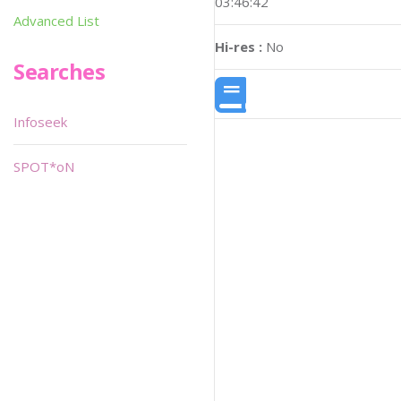
03:46:42
Advanced List
Hi-res :
No
Searches
Infoseek
SPOT*oN