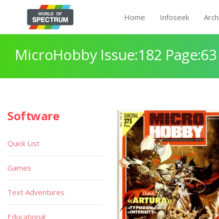
Home
Infoseek
Arch
MicroHobby Issue:182 Page:63
Software
Quick List
Games
Text Adventures
Educational