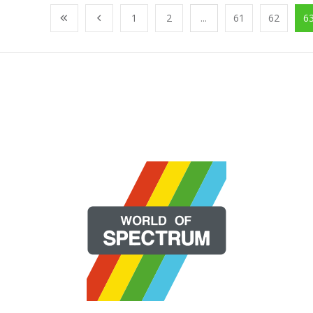
1
2
...
61
62
6