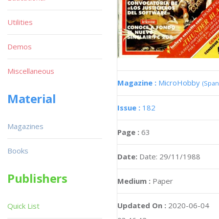
Utilities
Demos
Miscellaneous
Magazine :
MicroHobby
(Span
Material
Issue :
182
Magazines
Page :
63
Books
Date:
Date: 29/11/1988
Publishers
Medium :
Paper
Updated On :
2020-06-04
Quick List