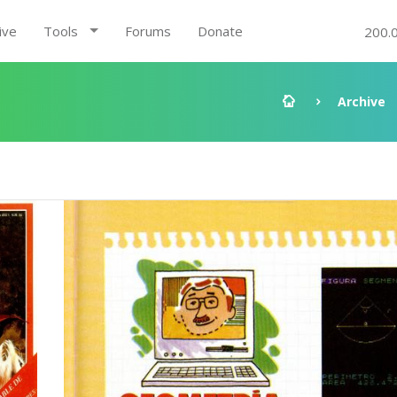
ive
Tools
Forums
Donate
200.
Archive