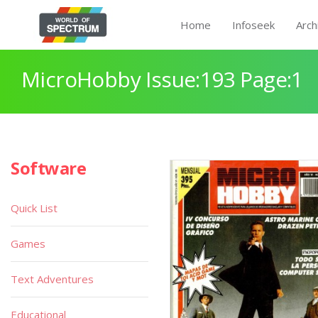
Home
Infoseek
Arch
MicroHobby Issue:193 Page:1
Software
Quick List
Games
Text Adventures
Educational