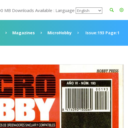
00 MB Downloads Available : Language
Magazines
MicroHobby
Issue:193 Page:1