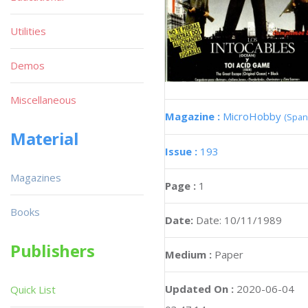
Utilities
Demos
Miscellaneous
Magazine :
MicroHobby
(Span
Material
Issue :
193
Magazines
Page :
1
Books
Date:
Date: 10/11/1989
Publishers
Medium :
Paper
Updated On :
2020-06-04
Quick List