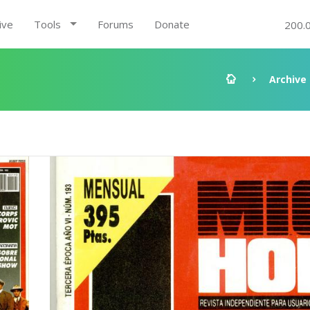
ive
Tools
Forums
Donate
200.
Archive