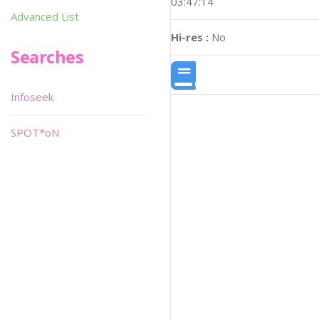
03:47:14
Advanced List
Hi-res :
No
Searches
Infoseek
SPOT*oN