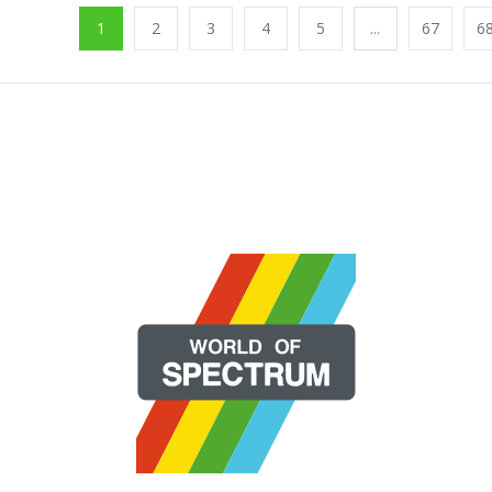
1
2
3
4
5
...
67
6