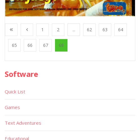
1
2
...
62
63
64
65
66
67
68
Software
Quick List
Games
Text Adventures
Educational