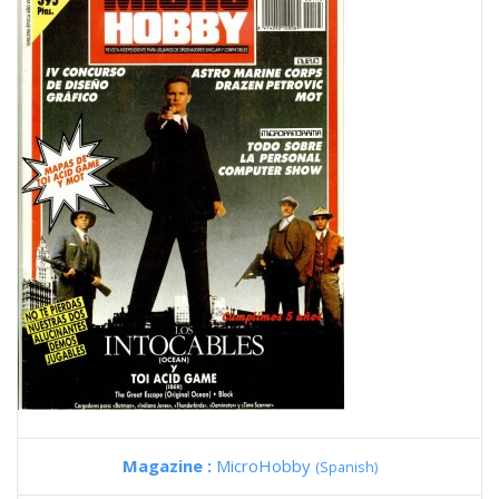
Magazine :
MicroHobby
(Spanish)