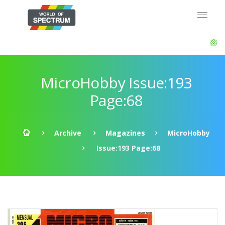
MicroHobby Issue:193
Page:68
Archive
Magazines
MicroHobby
Issue:193 Page:68