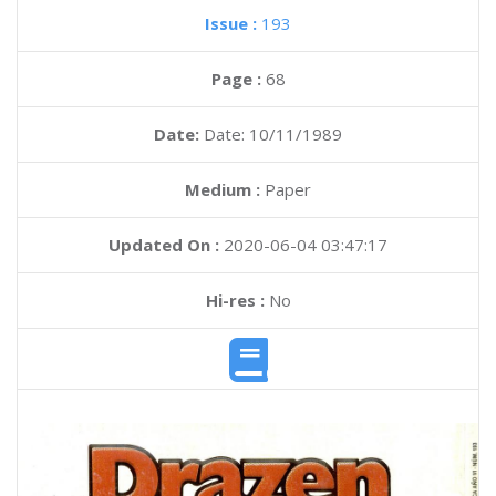
Issue :
193
Page :
68
Date:
Date: 10/11/1989
Medium :
Paper
Updated On :
2020-06-04 03:47:17
Hi-res :
No