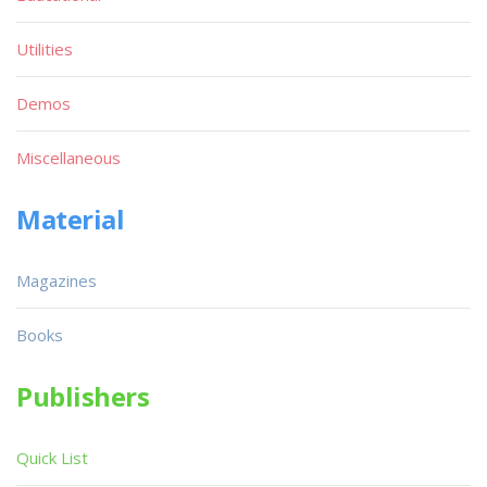
Utilities
Demos
Miscellaneous
Material
Magazines
Books
Publishers
Quick List