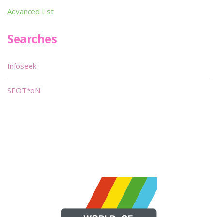
Advanced List
Searches
Infoseek
SPOT*oN