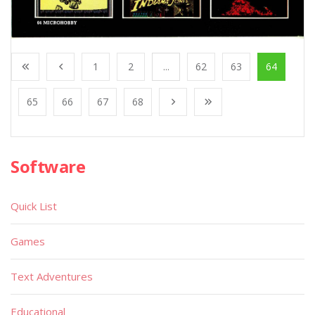
1
2
...
62
63
64
65
66
67
68
Software
Quick List
Games
Text Adventures
Educational