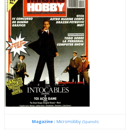
Magazine :
MicroHobby
(Spanish)