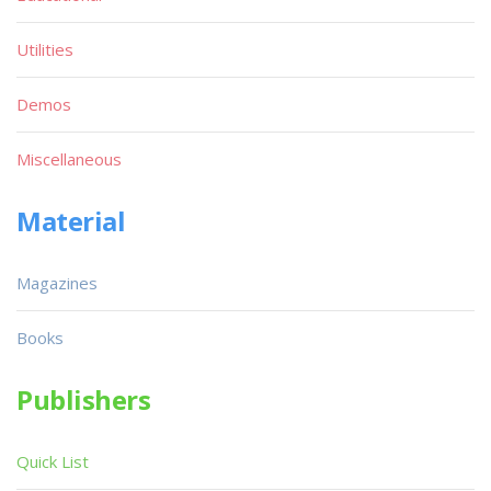
Utilities
Demos
Miscellaneous
Material
Magazines
Books
Publishers
Quick List