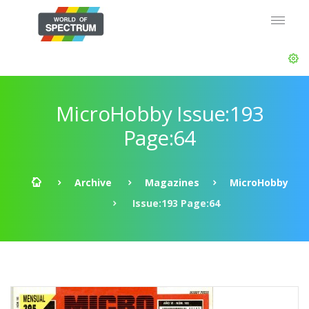
MicroHobby Issue:193
Page:64
Archive
Magazines
MicroHobby
Issue:193 Page:64