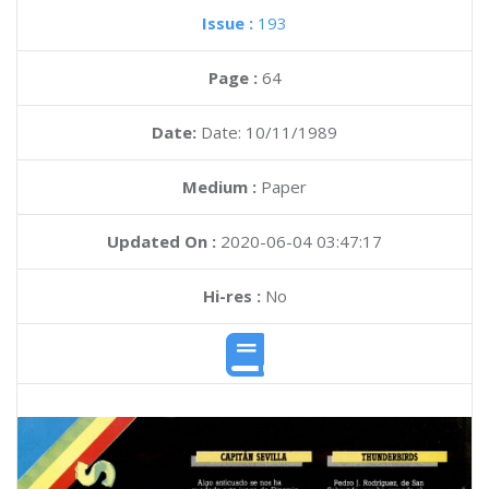
Issue :
193
Page :
64
Date:
Date: 10/11/1989
Medium :
Paper
Updated On :
2020-06-04 03:47:17
Hi-res :
No