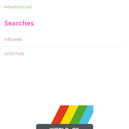
Advanced List
Searches
Infoseek
SPOT*oN