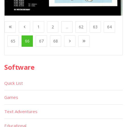
1
2
...
62
63
64
65
66
67
68
Software
Quick List
Games
Text Adventures
Educational