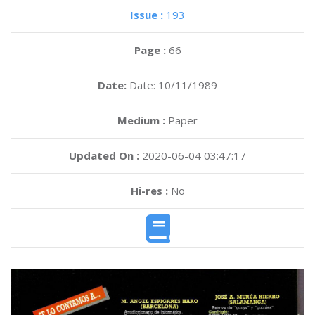
Issue :
193
Page :
66
Date:
Date: 10/11/1989
Medium :
Paper
Updated On :
2020-06-04 03:47:17
Hi-res :
No