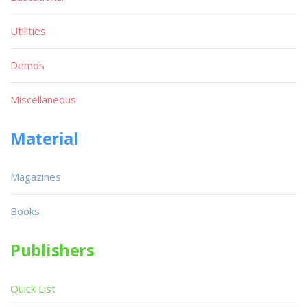
Utilities
Demos
Miscellaneous
Material
Magazines
Books
Publishers
Quick List