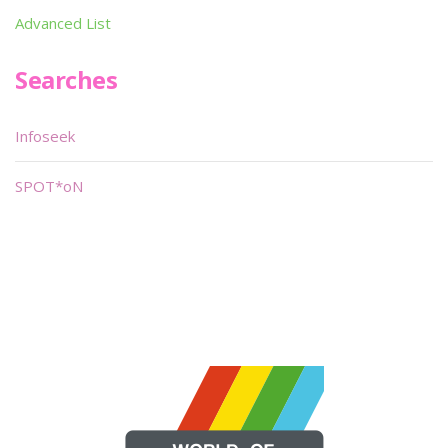
Advanced List
Searches
Infoseek
SPOT*oN