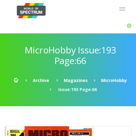
MicroHobby Issue:193
Page:66
Archive
Magazines
MicroHobby
Issue:193 Page:66