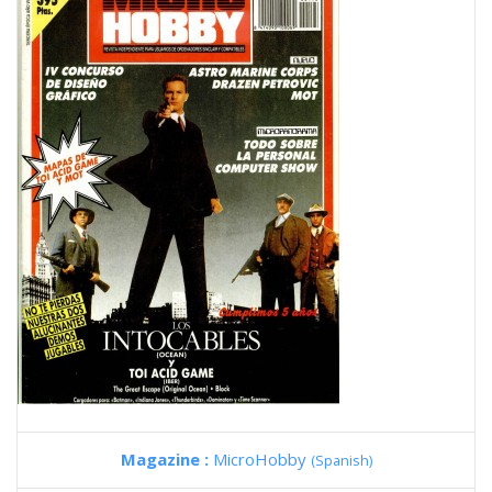
Magazine :
MicroHobby
(Spanish)