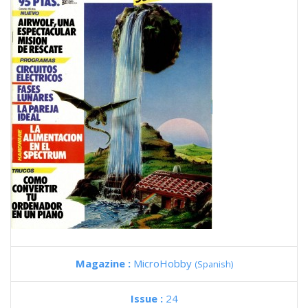
Magazine :
MicroHobby
(Spanish)
Issue :
24