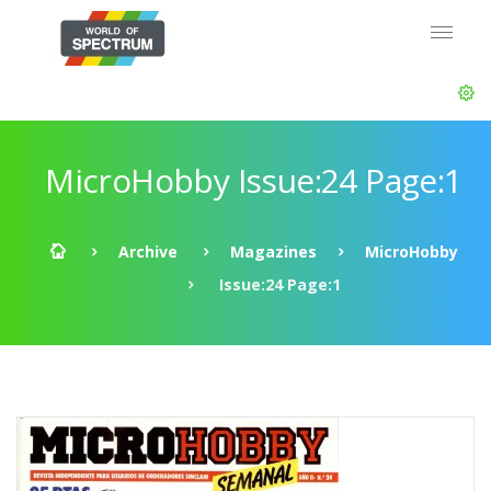
MicroHobby Issue:24 Page:1
Archive
Magazines
MicroHobby
Issue:24 Page:1