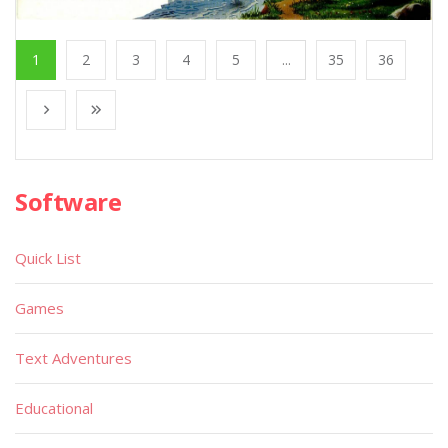
1
2
3
4
5
...
35
36
Software
Quick List
Games
Text Adventures
Educational