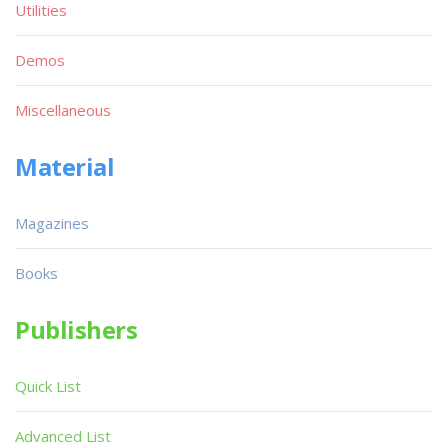
Utilities
Demos
Miscellaneous
Material
Magazines
Books
Publishers
Quick List
Advanced List