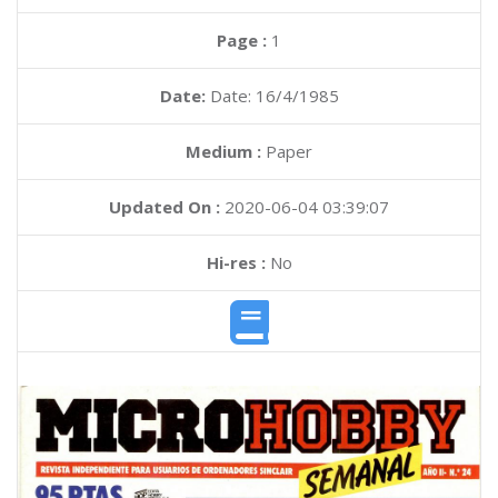
Page :
1
Date:
Date: 16/4/1985
Medium :
Paper
Updated On :
2020-06-04 03:39:07
Hi-res :
No