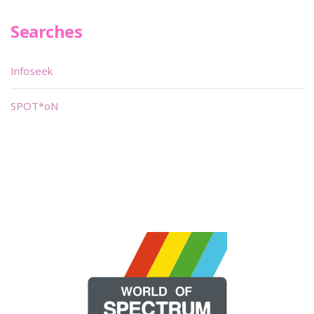
Searches
Infoseek
SPOT*oN