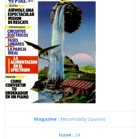
Magazine :
MicroHobby
(Spanish)
Issue :
24