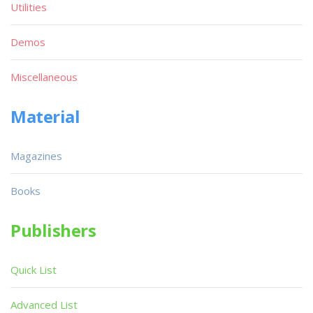
Utilities
Demos
Miscellaneous
Material
Magazines
Books
Publishers
Quick List
Advanced List