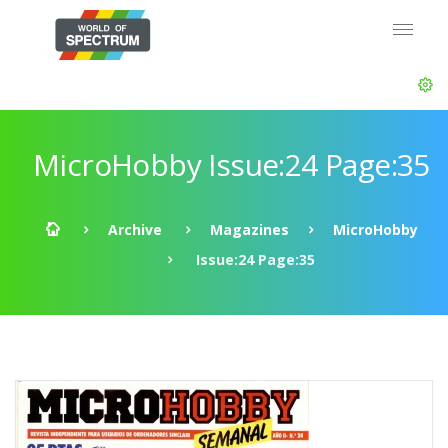
MicroHobby Issue:24 Page:35
Archive
Magazines
MicroHobby
Issue:24 Page:35