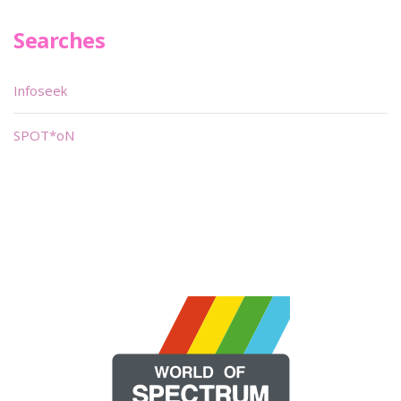
Searches
Infoseek
SPOT*oN