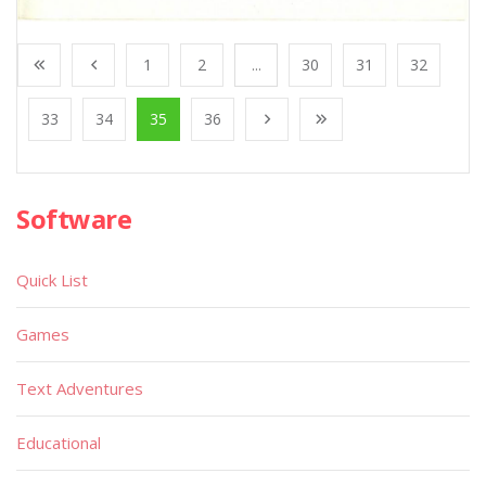
1
2
...
30
31
32
33
34
35
36
Software
Quick List
Games
Text Adventures
Educational