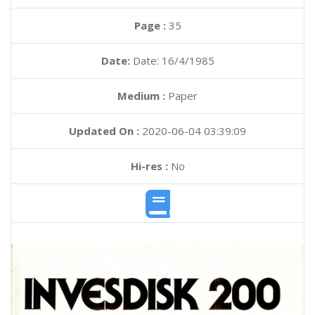
Page :
35
Date:
Date: 16/4/1985
Medium :
Paper
Updated On :
2020-06-04 03:39:09
Hi-res :
No