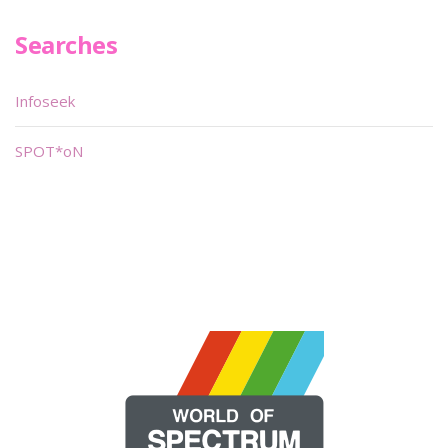
Searches
Infoseek
SPOT*oN