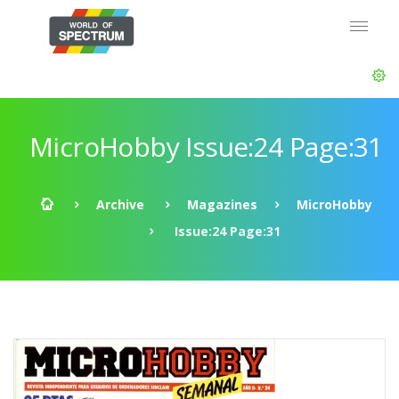
MicroHobby Issue:24 Page:31
Archive
Magazines
MicroHobby
Issue:24 Page:31