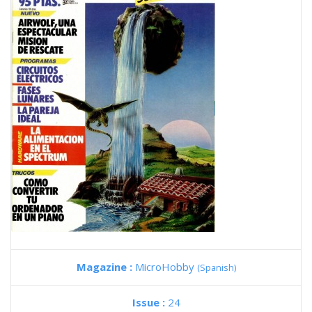
Magazine :
MicroHobby
(Spanish)
Issue :
24