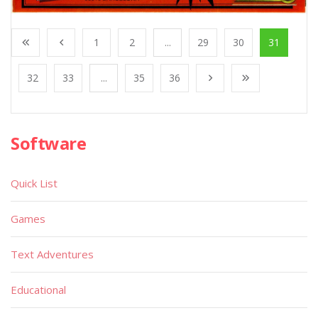
1
2
...
29
30
31
32
33
...
35
36
Software
Quick List
Games
Text Adventures
Educational