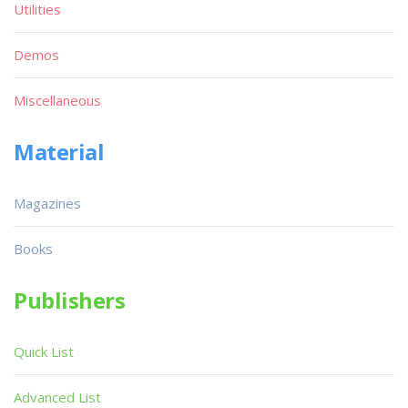
Utilities
Demos
Miscellaneous
Material
Magazines
Books
Publishers
Quick List
Advanced List