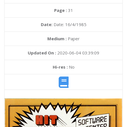
Page :
31
Date:
Date: 16/4/1985
Medium :
Paper
Updated On :
2020-06-04 03:39:09
Hi-res :
No