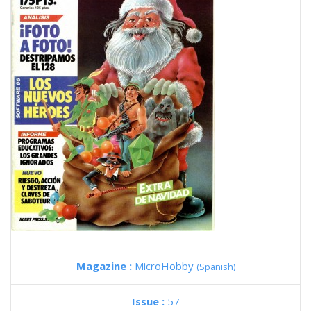
Magazine :
MicroHobby
(Spanish)
Issue :
57