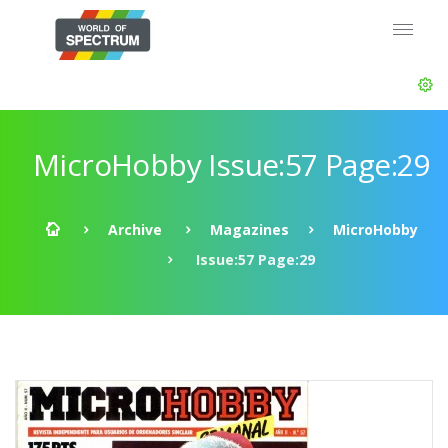
MicroHobby Issue:57 Page:29
Archive
Magazines
MicroHobby
Issue:57 Page:29