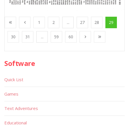
1
2
...
27
28
29
30
31
...
59
60
Software
Quick List
Games
Text Adventures
Educational