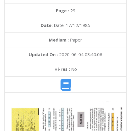
Page :
29
Date:
Date: 17/12/1985
Medium :
Paper
Updated On :
2020-06-04 03:40:06
Hi-res :
No