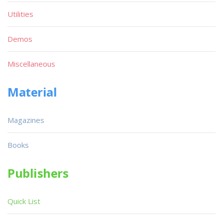
Utilities
Demos
Miscellaneous
Material
Magazines
Books
Publishers
Quick List