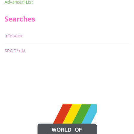
Advanced List
Searches
Infoseek
SPOT*oN