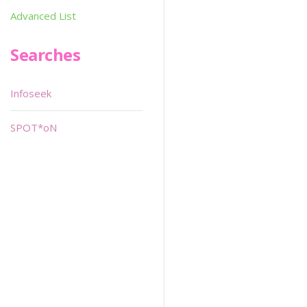
Advanced List
Searches
Infoseek
SPOT*oN