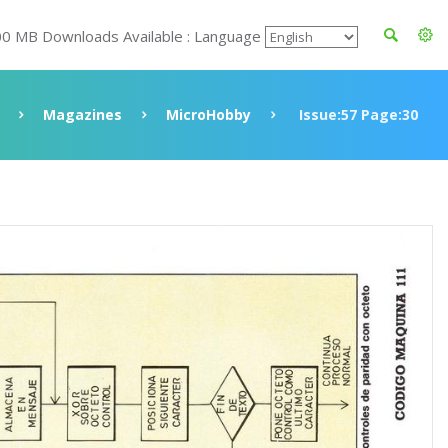
00 MB Downloads Available : Language
Magazines
MicroHobby
Issue:57 Page:30