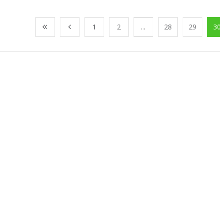
1
2
...
28
29
3