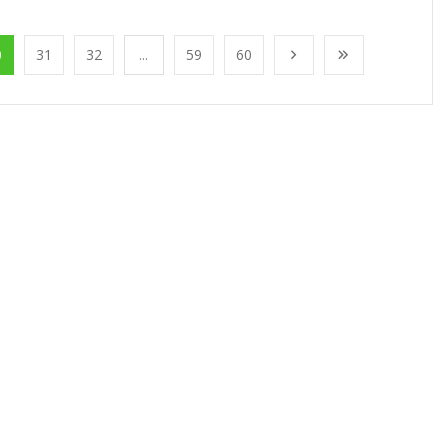
0
31
32
...
59
60