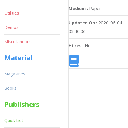
Medium :
Paper
Utilities
Updated On :
2020-06-04
Demos
03:40:06
Miscellaneous
Hi-res :
No
Material
Magazines
Books
Publishers
Quick List