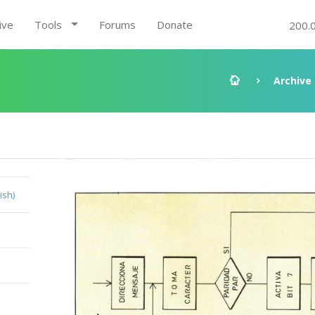
ive
Tools
Forums
Donate
200.
Archive
ish)