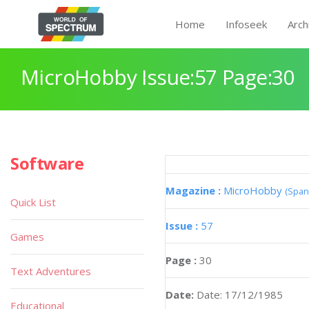
Home
Infoseek
Arch
MicroHobby Issue:57 Page:30
Software
Magazine :
MicroHobby
(Span
Quick List
Issue :
57
Games
Page :
30
Text Adventures
Date:
Date: 17/12/1985
Educational