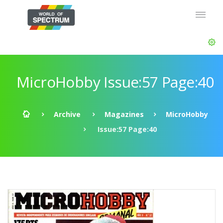
MicroHobby Issue:57 Page:40
Archive
Magazines
MicroHobby
Issue:57 Page:40