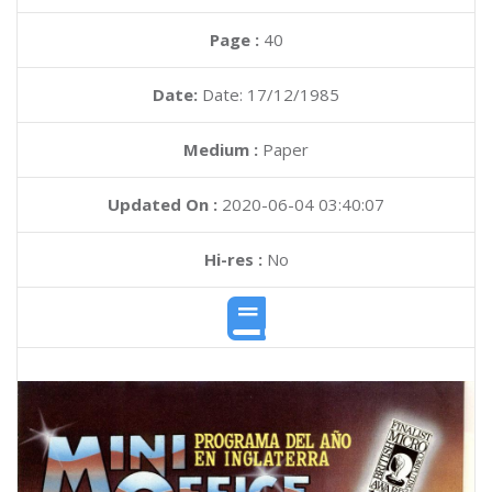
Page :
40
Date:
Date: 17/12/1985
Medium :
Paper
Updated On :
2020-06-04 03:40:07
Hi-res :
No