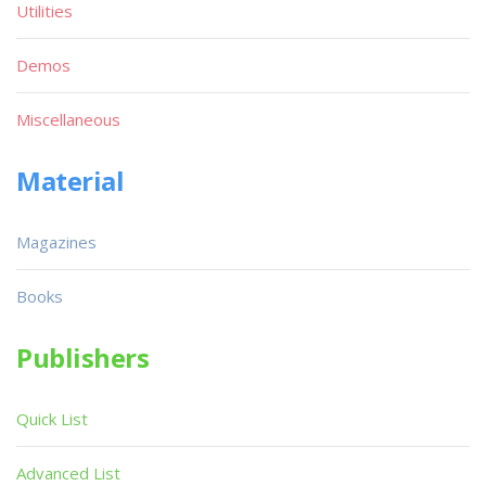
Utilities
Demos
Miscellaneous
Material
Magazines
Books
Publishers
Quick List
Advanced List