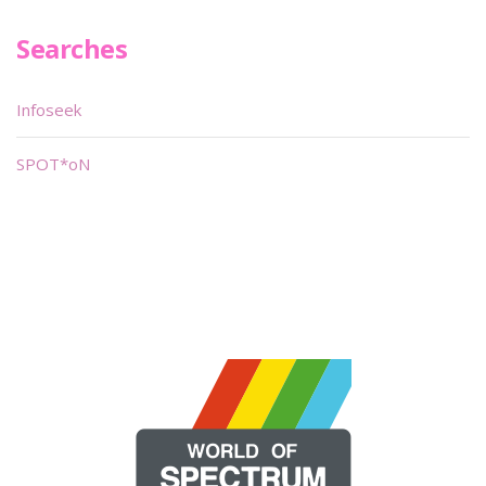
Searches
Infoseek
SPOT*oN