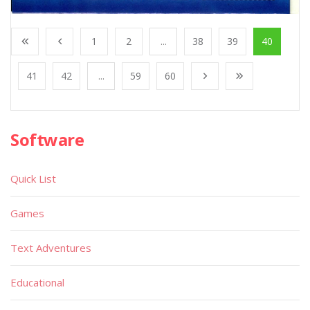
1
2
...
38
39
40
41
42
...
59
60
Software
Quick List
Games
Text Adventures
Educational