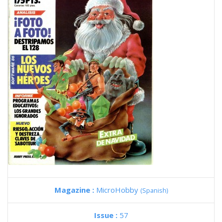
Magazine :
MicroHobby
(Spanish)
Issue :
57