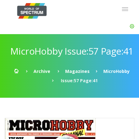
MicroHobby Issue:57 Page:41
Archive
Magazines
MicroHobby
Issue:57 Page:41