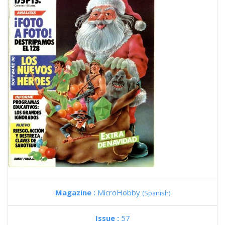
Magazine :
MicroHobby
(Spanish)
Issue :
57