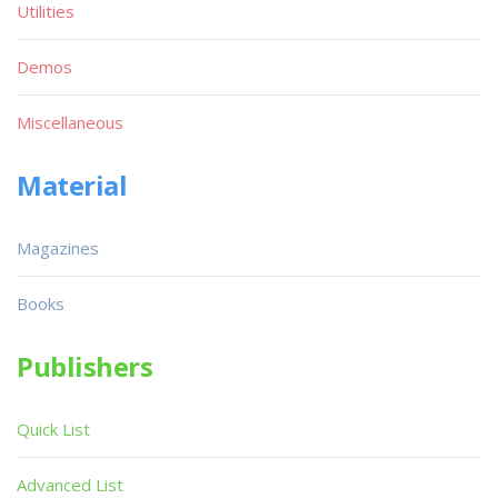
Utilities
Demos
Miscellaneous
Material
Magazines
Books
Publishers
Quick List
Advanced List