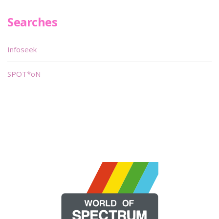
Searches
Infoseek
SPOT*oN