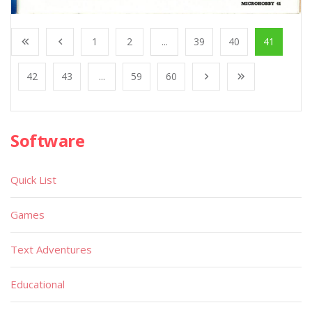
1
2
...
39
40
41
42
43
...
59
60
Software
Quick List
Games
Text Adventures
Educational