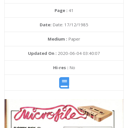
Page :
41
Date:
Date: 17/12/1985
Medium :
Paper
Updated On :
2020-06-04 03:40:07
Hi-res :
No