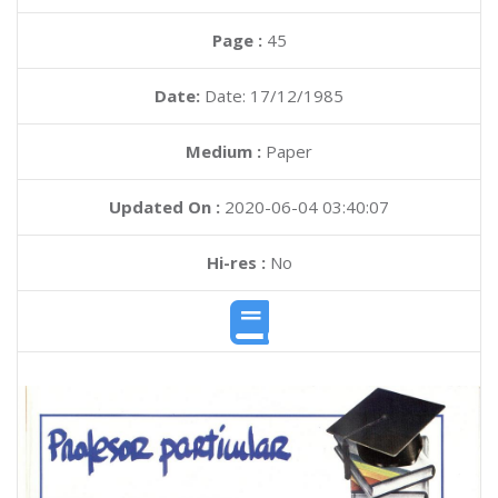
Page :
45
Date:
Date: 17/12/1985
Medium :
Paper
Updated On :
2020-06-04 03:40:07
Hi-res :
No