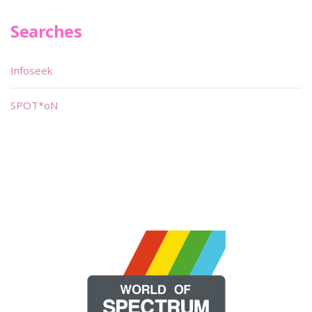
Searches
Infoseek
SPOT*oN