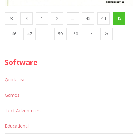
1
2
...
43
44
45
46
47
...
59
60
Software
Quick List
Games
Text Adventures
Educational