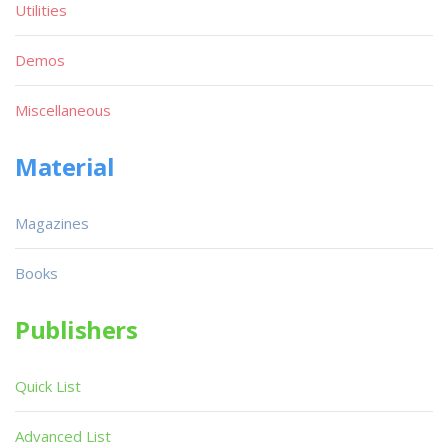
Utilities
Demos
Miscellaneous
Material
Magazines
Books
Publishers
Quick List
Advanced List