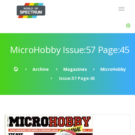
MicroHobby Issue:57 Page:45
Archive
Magazines
MicroHobby
Issue:57 Page:45