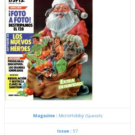
Magazine :
MicroHobby
(Spanish)
Issue :
57