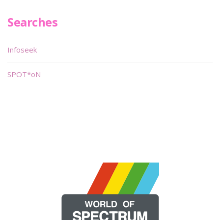
Searches
Infoseek
SPOT*oN