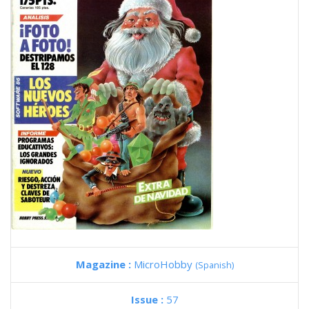
Magazine :
MicroHobby
(Spanish)
Issue :
57