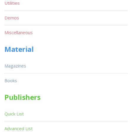
Utilities
Demos
Miscellaneous
Material
Magazines
Books
Publishers
Quick List
Advanced List