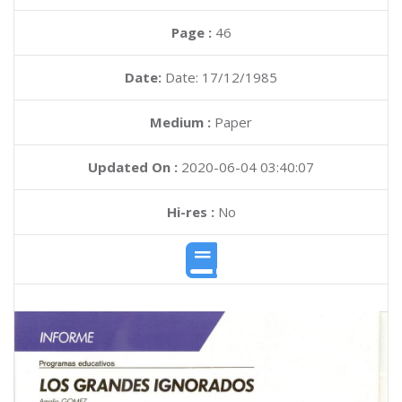
Page :
46
Date:
Date: 17/12/1985
Medium :
Paper
Updated On :
2020-06-04 03:40:07
Hi-res :
No