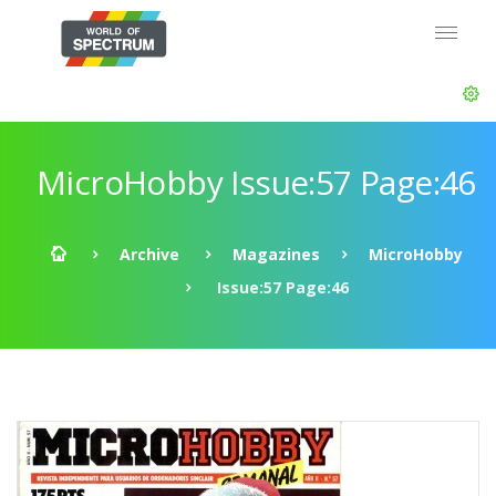
MicroHobby Issue:57 Page:46
Archive
Magazines
MicroHobby
Issue:57 Page:46