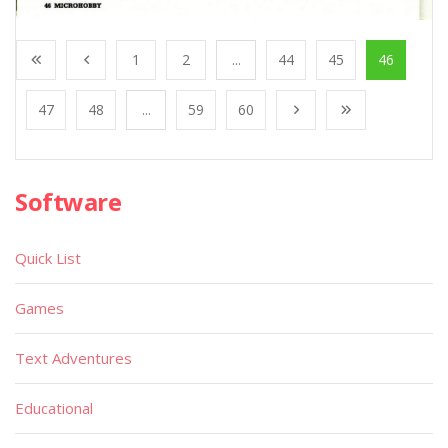
1
2
...
44
45
46
47
48
...
59
60
Software
Quick List
Games
Text Adventures
Educational