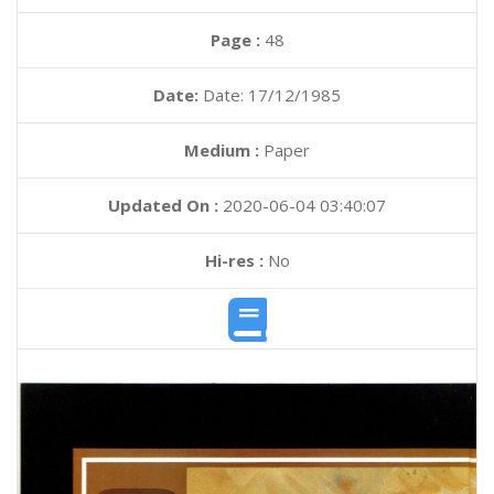
Page :
48
Date:
Date: 17/12/1985
Medium :
Paper
Updated On :
2020-06-04 03:40:07
Hi-res :
No