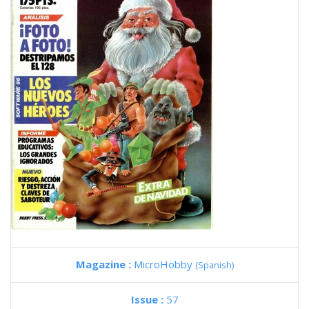
Magazine :
MicroHobby
(Spanish)
Issue :
57