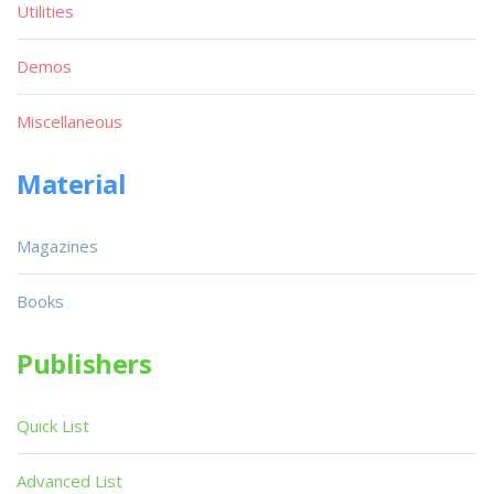
Utilities
Demos
Miscellaneous
Material
Magazines
Books
Publishers
Quick List
Advanced List