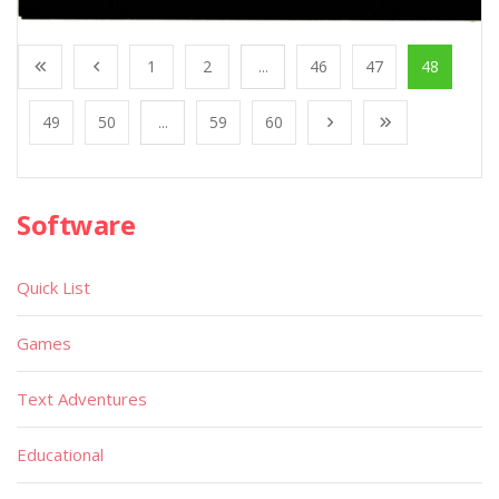
1
2
...
46
47
48
49
50
...
59
60
Software
Quick List
Games
Text Adventures
Educational