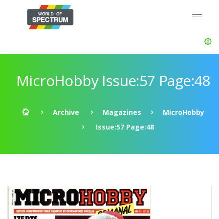
MicroHobby Issue:57 Page:48
Archive
Magazines
MicroHobby
Issue:57 Page:48