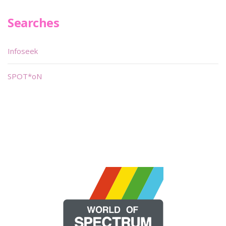
Searches
Infoseek
SPOT*oN