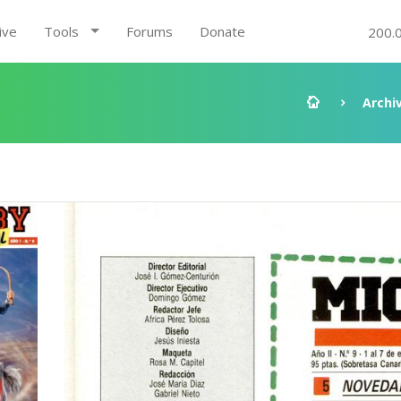
ive
Tools
Forums
Donate
200.
Archi