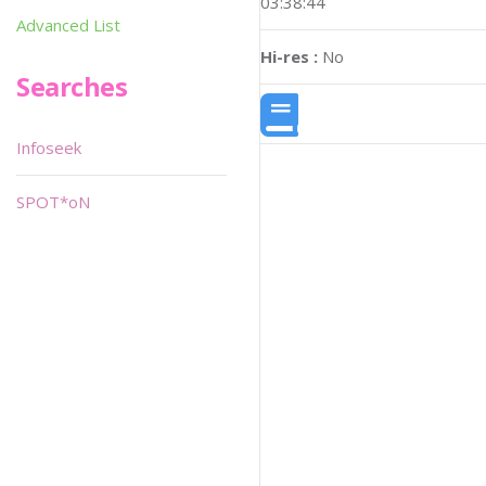
03:38:44
Advanced List
Hi-res :
No
Searches
Infoseek
SPOT*oN