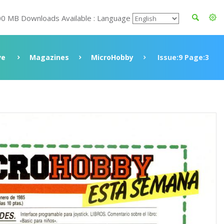
00 MB Downloads Available : Language
ve
Magazines
MicroHobby
Issue:9 Page:3