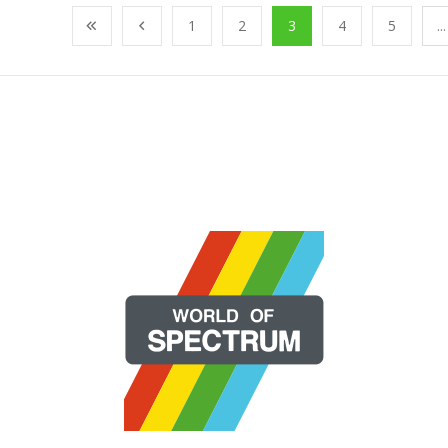
1
2
3
4
5
...