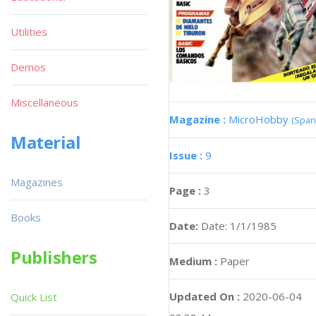
Utilities
Demos
Miscellaneous
Magazine :
MicroHobby
(Span
Material
Issue :
9
Magazines
Page :
3
Books
Date:
Date: 1/1/1985
Publishers
Medium :
Paper
Updated On :
2020-06-04
Quick List