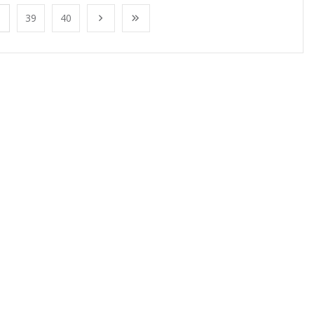
39
40