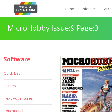
Home
Infoseek
Arch
MicroHobby Issue:9 Page:3
Software
Quick List
Games
Text Adventures
Educational