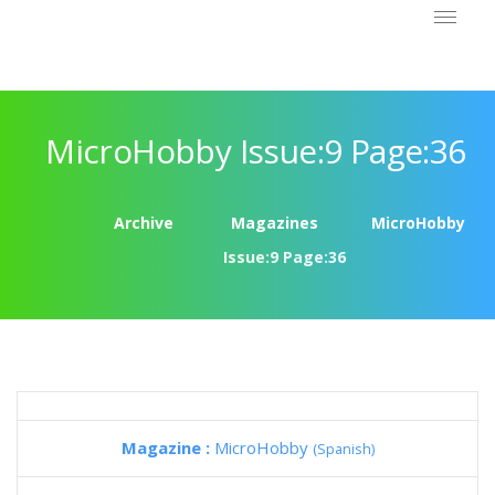
MicroHobby Issue:9 Page:36
Archive
Magazines
MicroHobby
Issue:9 Page:36
Magazine :
MicroHobby
(Spanish)