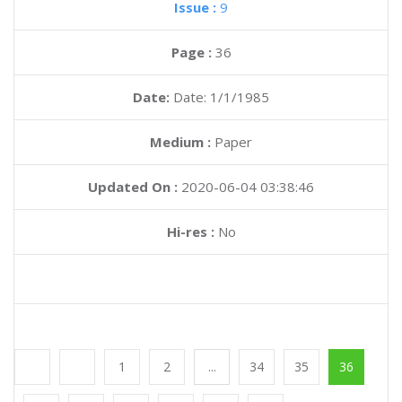
Issue :
9
Page :
36
Date:
Date: 1/1/1985
Medium :
Paper
Updated On :
2020-06-04 03:38:46
Hi-res :
No
1
2
...
34
35
36