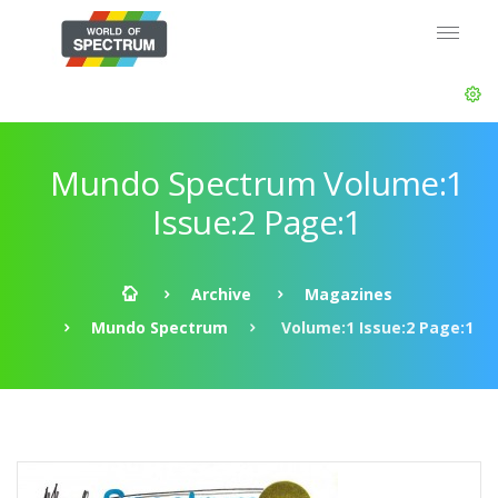
Mundo Spectrum Volume:1
Issue:2 Page:1
Archive
Magazines
Mundo Spectrum
Volume:1 Issue:2 Page:1