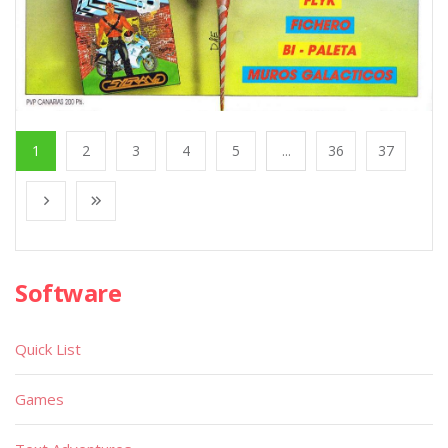
1
2
3
4
5
...
36
37
Software
Quick List
Games