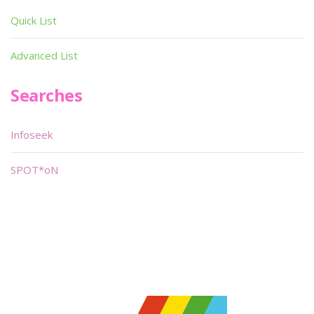
Quick List
Advanced List
Searches
Infoseek
SPOT*oN