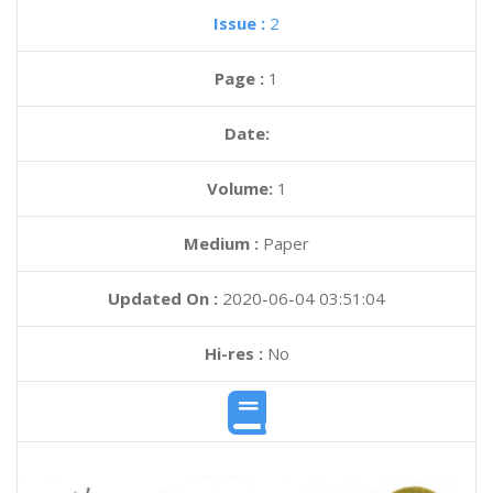
Issue :
2
Page :
1
Date:
Volume:
1
Medium :
Paper
Updated On :
2020-06-04 03:51:04
Hi-res :
No