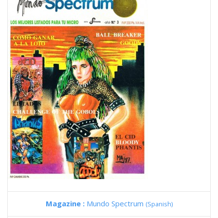
Magazine :
Mundo Spectrum
(Spanish)