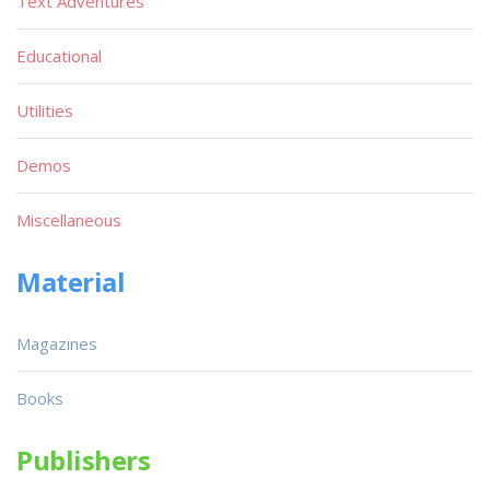
Text Adventures
Educational
Utilities
Demos
Miscellaneous
Material
Magazines
Books
Publishers