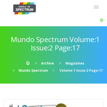
Mundo Spectrum Volume:1
Issue:2 Page:17
Archive
Magazines
Mundo Spectrum
Volume:1 Issue:2 Page:17