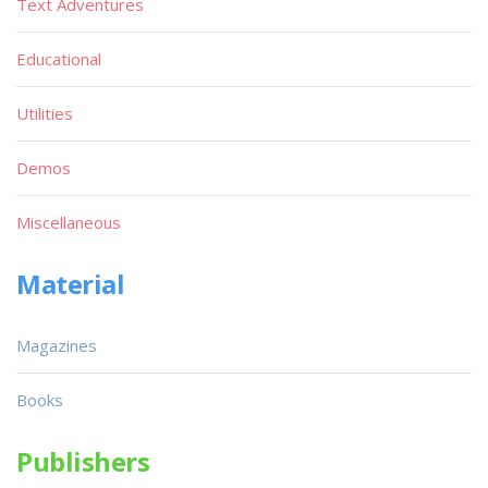
Text Adventures
Educational
Utilities
Demos
Miscellaneous
Material
Magazines
Books
Publishers