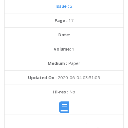
Issue :
2
Page :
17
Date:
Volume:
1
Medium :
Paper
Updated On :
2020-06-04 03:51:05
Hi-res :
No