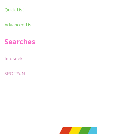
Quick List
Advanced List
Searches
Infoseek
SPOT*oN