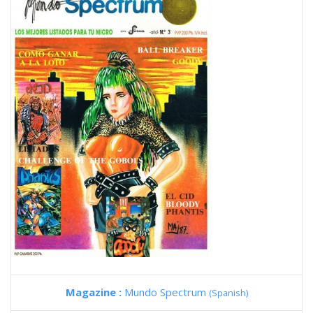
Magazine :
Mundo Spectrum
(Spanish)