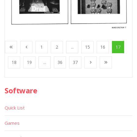
1
2
...
15
16
17
18
19
...
36
37
Software
Quick List
Games