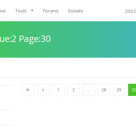
ive
Tools
Forums
Donate
200.
ue:2 Page:30
1
2
...
28
29
3