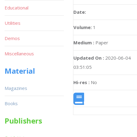
Educational
Date:
Utilities
Volume:
1
Demos
Medium :
Paper
Miscellaneous
Updated On :
2020-06-04
03:51:05
Material
Hi-res :
No
Magazines
Books
Publishers