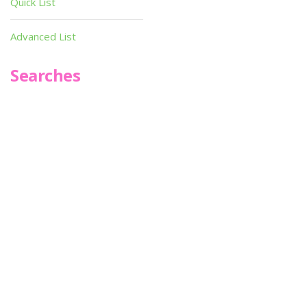
Quick List
Advanced List
Searches
Infoseek
SPOT*oN