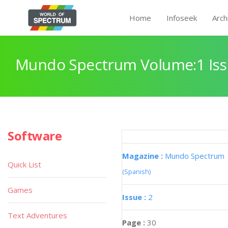
Home
Infoseek
Arch
Mundo Spectrum Volume:1 Iss
Software
Magazine :
Mundo Spectrum
Quick List
(Spanish)
Games
Issue :
2
Text Adventures
Page :
30