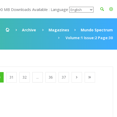
00 MB Downloads Available : Language
Archive
Magazines
Mundo Spectrum
Volume:1 Issue:2 Page:30
0
31
32
...
36
37