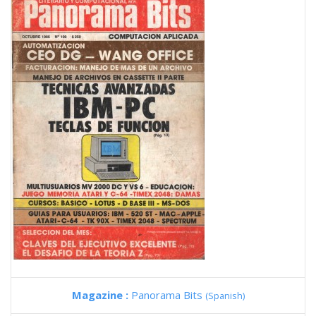
Magazine :
Panorama Bits
(Spanish)