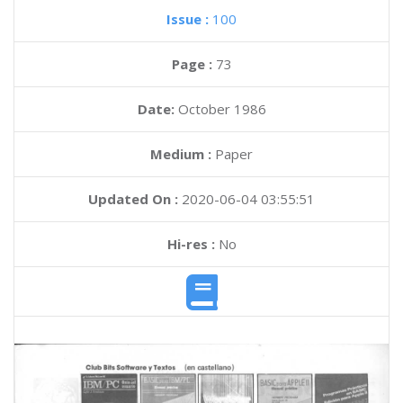
Issue :
100
Page :
73
Date:
October 1986
Medium :
Paper
Updated On :
2020-06-04 03:55:51
Hi-res :
No