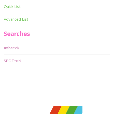
Quick List
Advanced List
Searches
Infoseek
SPOT*oN