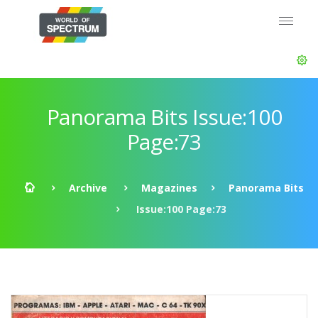
Panorama Bits Issue:100
Page:73
Archive
Magazines
Panorama Bits
Issue:100 Page:73