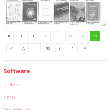
1
2
...
71
72
73
74
75
...
83
84
Software
Quick List
Games
Text Adventures