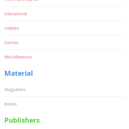
Educational
Utilities
Demos
Miscellaneous
Material
Magazines
Books
Publishers