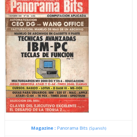
Magazine :
Panorama Bits
(Spanish)