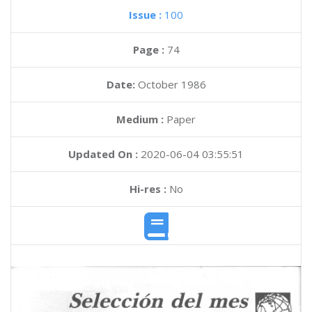
Issue :
100
Page :
74
Date:
October 1986
Medium :
Paper
Updated On :
2020-06-04 03:55:51
Hi-res :
No