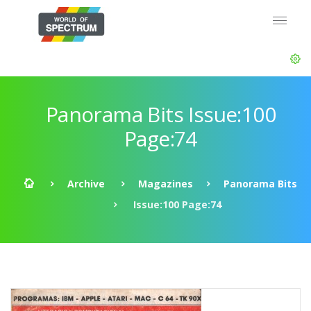
Panorama Bits Issue:100
Page:74
Archive
Magazines
Panorama Bits
Issue:100 Page:74