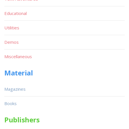
Educational
Utilities
Demos
Miscellaneous
Material
Magazines
Books
Publishers