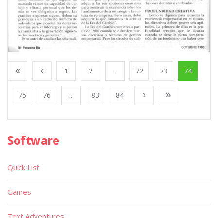
1
2
...
72
73
74
75
76
...
83
84
Software
Quick List
Games
Text Adventures