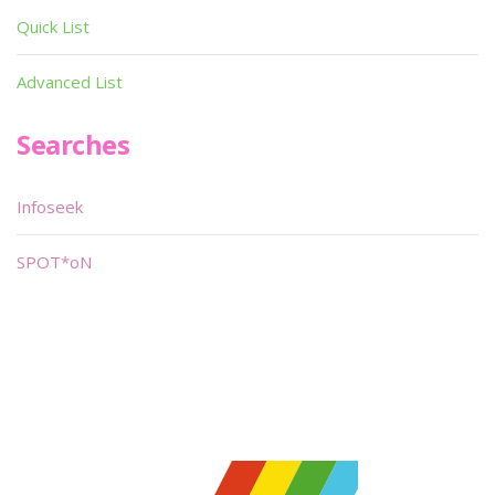
Quick List
Advanced List
Searches
Infoseek
SPOT*oN