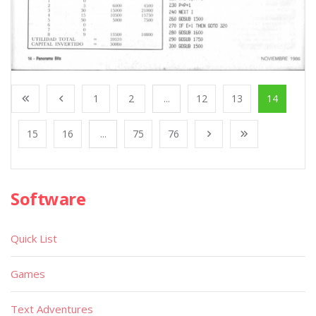
1
2
...
12
13
14
15
16
...
75
76
Software
Quick List
Games
Text Adventures