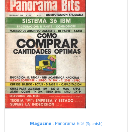
Magazine :
Panorama Bits
(Spanish)