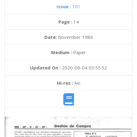
Issue :
101
Page :
14
Date:
November 1986
Medium :
Paper
Updated On :
2020-06-04 03:55:52
Hi-res :
No