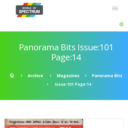
Panorama Bits Issue:101
Page:14
Archive
Magazines
Panorama Bits
Issue:101 Page:14