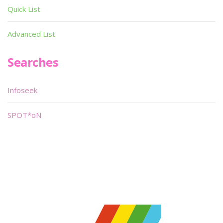
Quick List
Advanced List
Searches
Infoseek
SPOT*oN