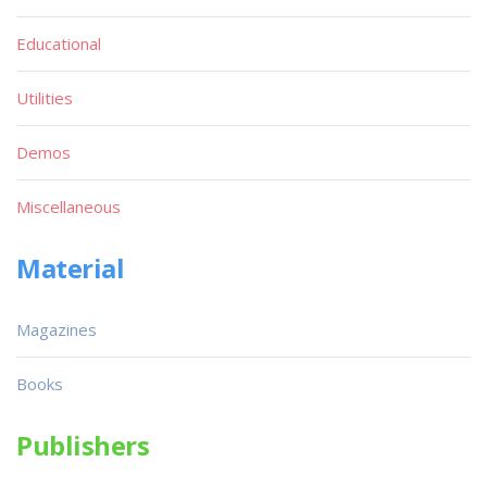
Educational
Utilities
Demos
Miscellaneous
Material
Magazines
Books
Publishers