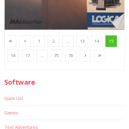
1
2
...
13
14
15
16
17
...
75
76
Software
Quick List
Games
Text Adventures