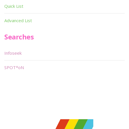
Quick List
Advanced List
Searches
Infoseek
SPOT*oN