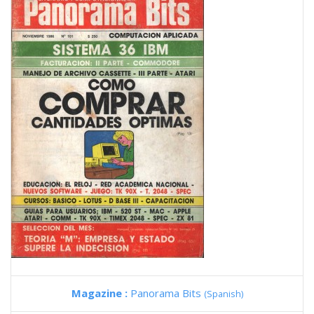
Magazine :
Panorama Bits
(Spanish)