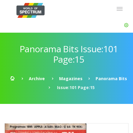
Panorama Bits Issue:101
Page:15
Archive
Magazines
Panorama Bits
Issue:101 Page:15