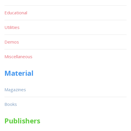
Educational
Utilities
Demos
Miscellaneous
Material
Magazines
Books
Publishers