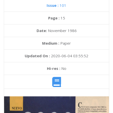
Issue :
101
Page :
15
Date:
November 1986
Medium :
Paper
Updated On :
2020-06-04 03:55:52
Hi-res :
No