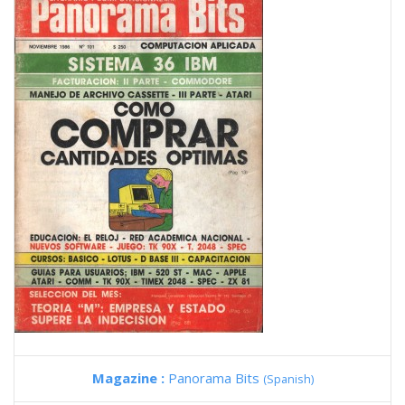
Magazine :
Panorama Bits
(Spanish)