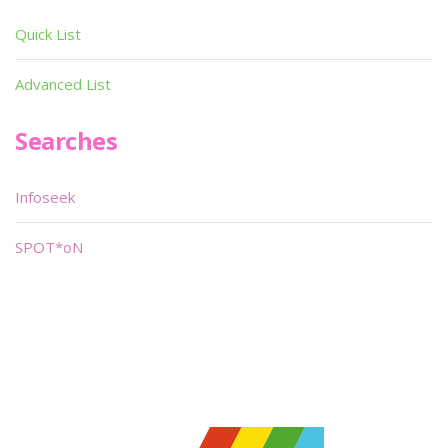
Quick List
Advanced List
Searches
Infoseek
SPOT*oN