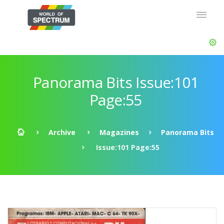
Panorama Bits Issue:101
Page:55
Archive
Magazines
Panorama Bits
Issue:101 Page:55