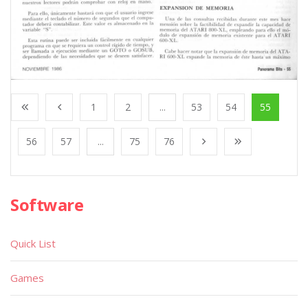
1
2
...
53
54
55
56
57
...
75
76
Software
Quick List
Games