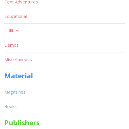
Text Adventures
Educational
Utilities
Demos
Miscellaneous
Material
Magazines
Books
Publishers