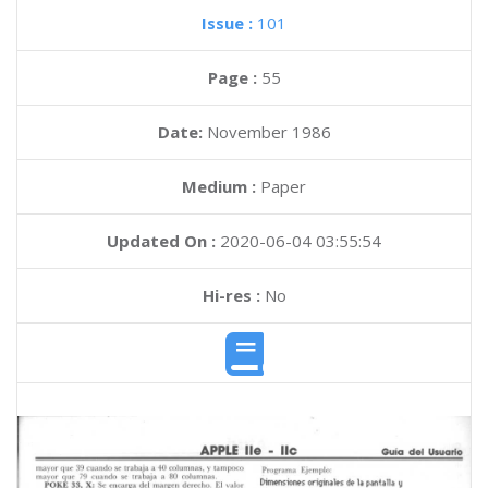
Issue :
101
Page :
55
Date:
November 1986
Medium :
Paper
Updated On :
2020-06-04 03:55:54
Hi-res :
No